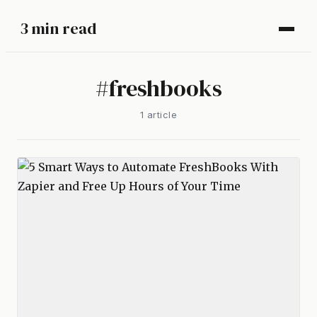
3 min read
#
freshbooks
1
article