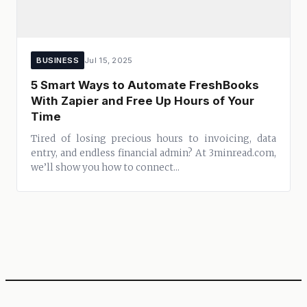
BUSINESS
Jul 15, 2025
5 Smart Ways to Automate FreshBooks
With Zapier and Free Up Hours of Your
Time
Tired of losing precious hours to invoicing, data
entry, and endless financial admin? At 3minread.com,
we’ll show you how to connect...