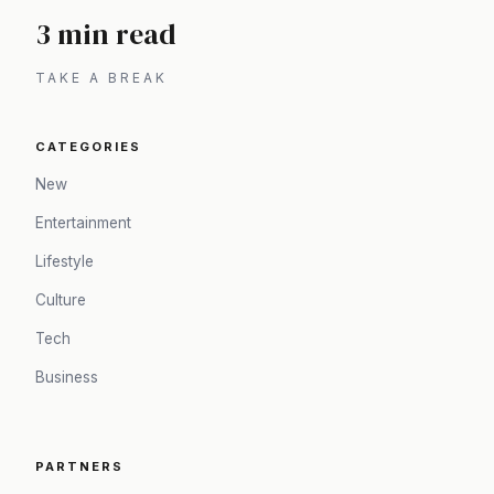
3 min read
TAKE A BREAK
CATEGORIES
New
Entertainment
Lifestyle
Culture
Tech
Business
PARTNERS