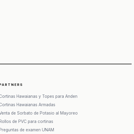
50&q=80
PARTNERS
Cortinas Hawaianas y Topes para Anden
Cortinas Hawaianas Armadas
Venta de Sorbato de Potasio al Mayoreo
Rollos de PVC para cortinas
Preguntas de examen UNAM