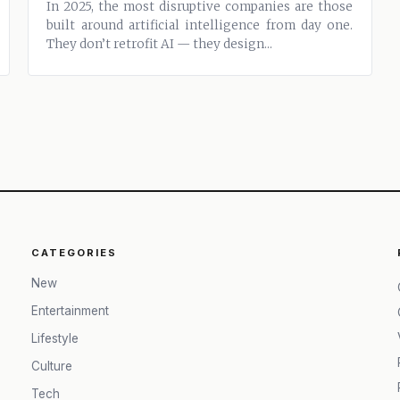
In 2025, the most disruptive companies are those
ixlib=rb‑4.0.3&auto=format&fit=crop&w=13
built around artificial intelligence from day one.
They don’t retrofit AI — they design...
CATEGORIES
New
Entertainment
Lifestyle
Culture
Tech