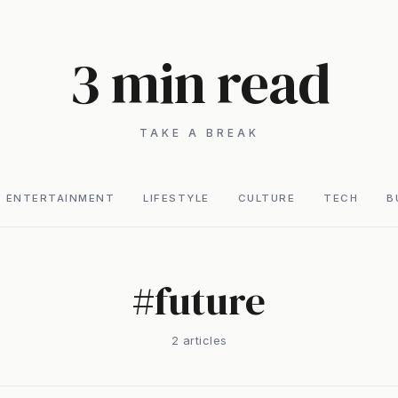
3 min read
TAKE A BREAK
ENTERTAINMENT
LIFESTYLE
CULTURE
TECH
B
#
future
2
article
s