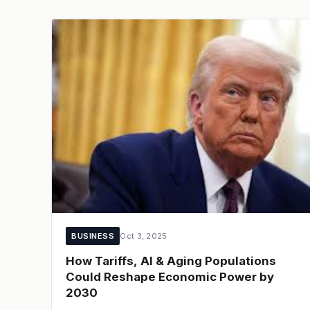
BUSINESS
Oct 3, 2025
How Tariffs, AI & Aging Populations
Could Reshape Economic Power by
2030