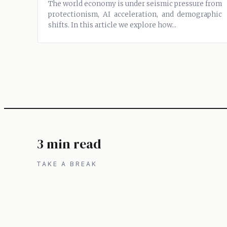
The world economy is under seismic pressure from
protectionism, AI acceleration, and demographic
shifts. In this article we explore how...
3 min read
TAKE A BREAK