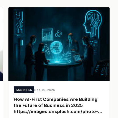
BUSINESS
Sep 30, 2025
How AI‑First Companies Are Building
the Future of Business in 2025
https://images.unsplash.com/photo-
1581091215367-213f6be1d7f5?