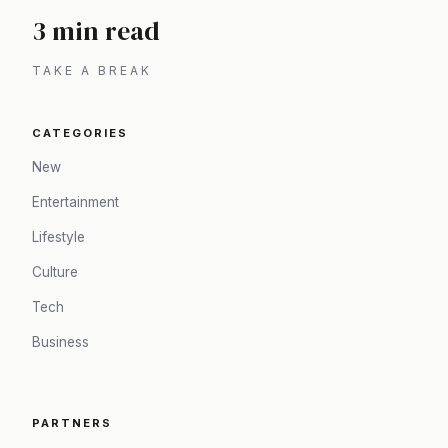
3 min read
TAKE A BREAK
CATEGORIES
New
Entertainment
Lifestyle
Culture
Tech
Business
PARTNERS