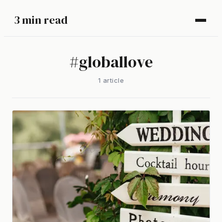
3 min read
#
globallove
1
article