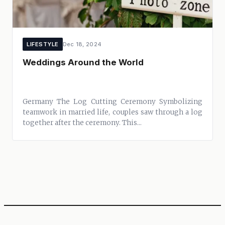
LIFESTYLE
Dec 18, 2024
Weddings Around the World
Germany The Log Cutting Ceremony Symbolizing
teamwork in married life, couples saw through a log
together after the ceremony. This...