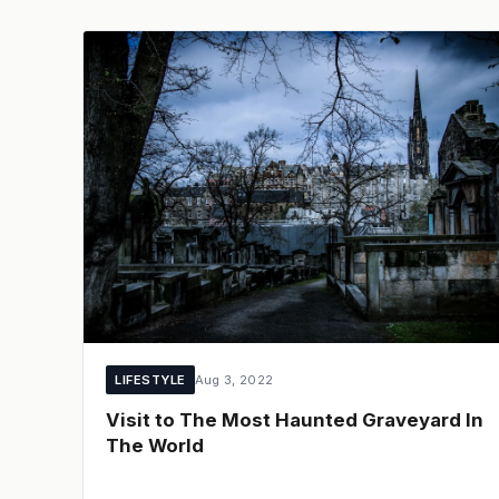
LIFESTYLE
Aug 3, 2022
Visit to The Most Haunted Graveyard In
The World