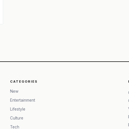
CATEGORIES
New
Entertainment
Lifestyle
Culture
Tech