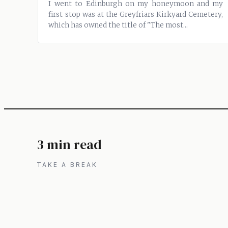
I went to Edinburgh on my honeymoon and my
first stop was at the Greyfriars Kirkyard Cemetery,
which has owned the title of "The most...
3 min read
TAKE A BREAK