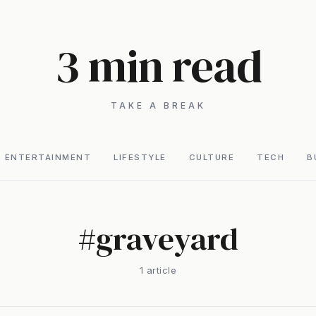
3 min read
TAKE A BREAK
ENTERTAINMENT
LIFESTYLE
CULTURE
TECH
B
#
graveyard
1
article