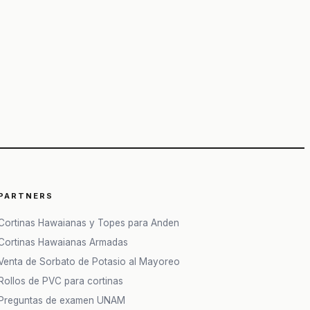
PARTNERS
Cortinas Hawaianas y Topes para Anden
Cortinas Hawaianas Armadas
Venta de Sorbato de Potasio al Mayoreo
Rollos de PVC para cortinas
Preguntas de examen UNAM