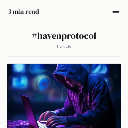
3 min read
#
havenprotocol
1
article