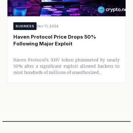
BUSINESS
Dec 11, 2024
Haven Protocol Price Drops 50%
Following Major Exploit
Haven Protocol's XHV token plummeted by nearly
50% after a significant exploit allowed hackers to
mint hundreds of millions of unauthorized...