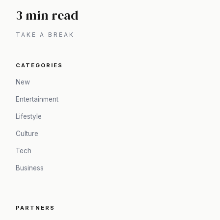
3 min read
TAKE A BREAK
CATEGORIES
New
Entertainment
Lifestyle
Culture
Tech
Business
PARTNERS