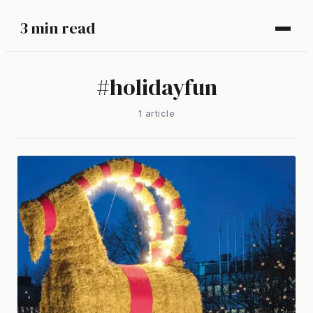
3 min read
#
holidayfun
1
article