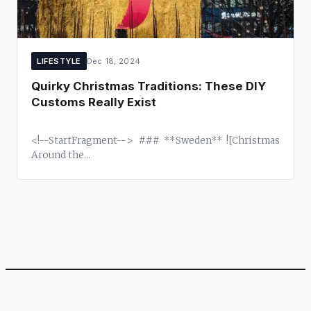
LIFESTYLE
Dec 18, 2024
Quirky Christmas Traditions: These DIY
Customs Really Exist
<!--StartFragment--> ### **Sweden** ![Christmas
Around the...