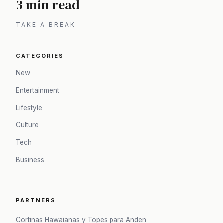
3 min read
TAKE A BREAK
CATEGORIES
New
Entertainment
Lifestyle
Culture
Tech
Business
PARTNERS
Cortinas Hawaianas y Topes para Anden