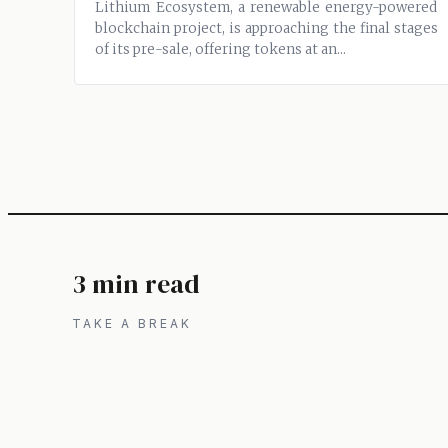
Lithium Ecosystem, a renewable energy-powered
blockchain project, is approaching the final stages
of its pre-sale, offering tokens at an...
3 min read
TAKE A BREAK