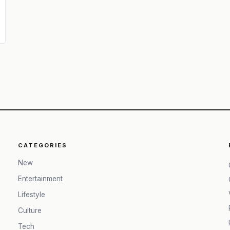
CATEGORIES
New
Entertainment
Lifestyle
Culture
Tech