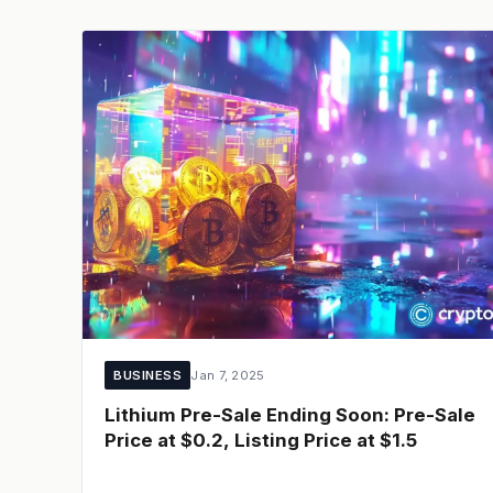
BUSINESS
Jan 7, 2025
Lithium Pre-Sale Ending Soon: Pre-Sale
Price at $0.2, Listing Price at $1.5