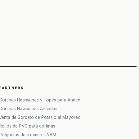
PARTNERS
Cortinas Hawaianas y Topes para Anden
Cortinas Hawaianas Armadas
Venta de Sorbato de Potasio al Mayoreo
Rollos de PVC para cortinas
Preguntas de examen UNAM