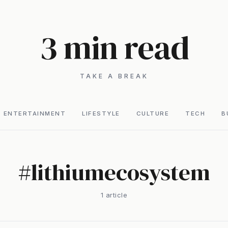
3 min read
TAKE A BREAK
ENTERTAINMENT
LIFESTYLE
CULTURE
TECH
B
#
lithiumecosystem
1
article