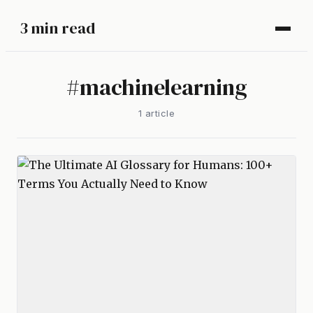
3 min read
#
machinelearning
1
article