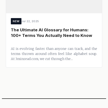
NEW
Jul 22, 2025
The Ultimate AI Glossary for Humans:
100+ Terms You Actually Need to Know
AI is evolving faster than anyone can track, and the
terms thrown around often feel like alphabet soup.
At 3minread.com, we cut through the...