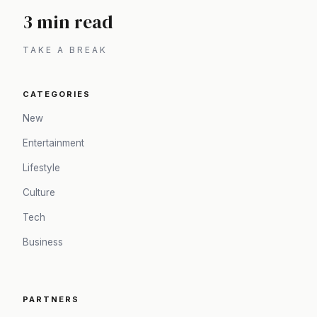
3 min read
TAKE A BREAK
CATEGORIES
New
Entertainment
Lifestyle
Culture
Tech
Business
PARTNERS