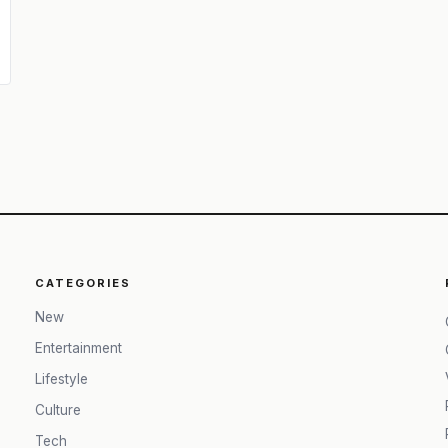
CATEGORIES
New
Entertainment
Lifestyle
Culture
Tech