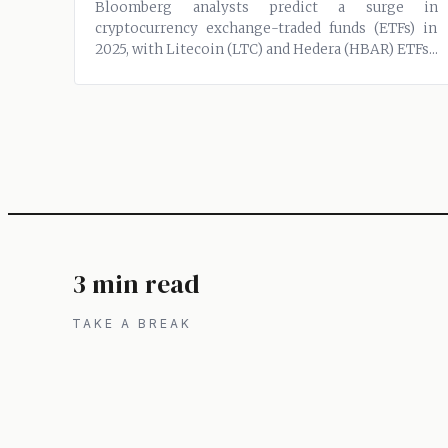
Bloomberg analysts predict a surge in
cryptocurrency exchange-traded funds (ETFs) in
2025, with Litecoin (LTC) and Hedera (HBAR) ETFs...
3 min read
TAKE A BREAK