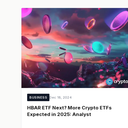
BUSINESS
Dec 18, 2024
HBAR ETF Next? More Crypto ETFs
Expected in 2025: Analyst