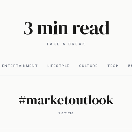
3 min read
TAKE A BREAK
ENTERTAINMENT
LIFESTYLE
CULTURE
TECH
B
#
marketoutlook
1
article