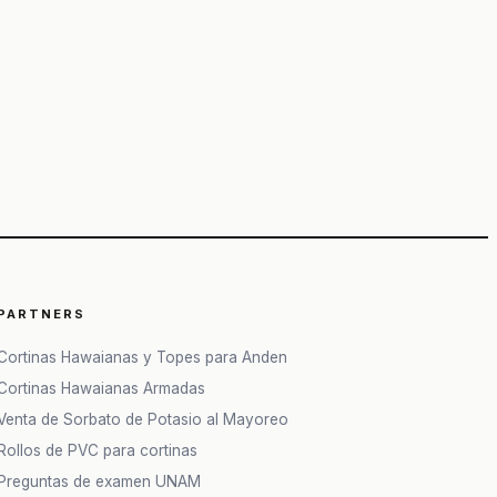
PARTNERS
Cortinas Hawaianas y Topes para Anden
Cortinas Hawaianas Armadas
Venta de Sorbato de Potasio al Mayoreo
Rollos de PVC para cortinas
Preguntas de examen UNAM