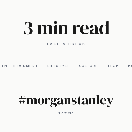
3 min read
TAKE A BREAK
ENTERTAINMENT
LIFESTYLE
CULTURE
TECH
B
#
morganstanley
1
article