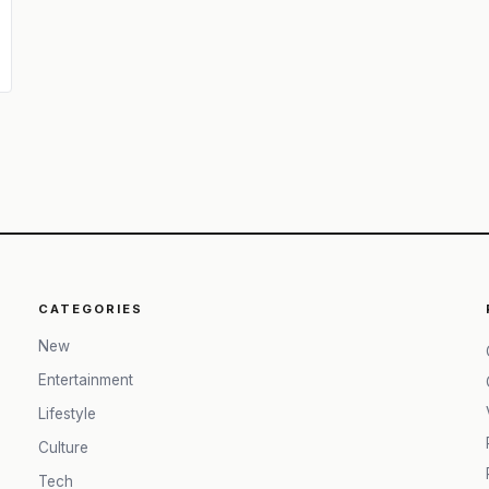
CATEGORIES
New
Entertainment
Lifestyle
Culture
Tech