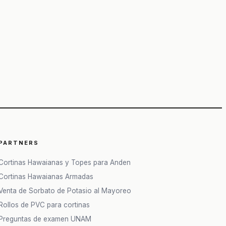
PARTNERS
Cortinas Hawaianas y Topes para Anden
Cortinas Hawaianas Armadas
Venta de Sorbato de Potasio al Mayoreo
Rollos de PVC para cortinas
Preguntas de examen UNAM