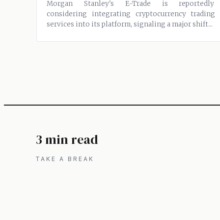
Morgan Stanley's E-Trade is reportedly
considering integrating cryptocurrency trading
services into its platform, signaling a major shift...
3 min read
TAKE A BREAK