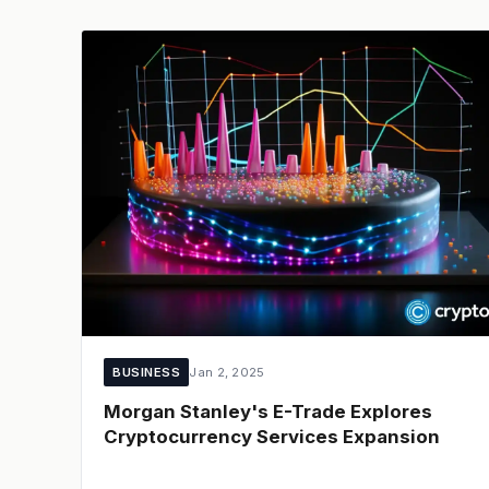
BUSINESS
Jan 2, 2025
Morgan Stanley's E-Trade Explores
Cryptocurrency Services Expansion