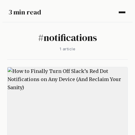
3 min read
#
notifications
1
article