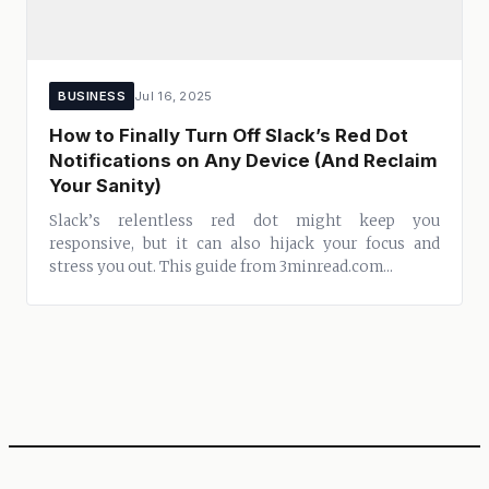
BUSINESS
Jul 16, 2025
How to Finally Turn Off Slack’s Red Dot
Notifications on Any Device (And Reclaim
Your Sanity)
Slack’s relentless red dot might keep you
responsive, but it can also hijack your focus and
stress you out. This guide from 3minread.com...