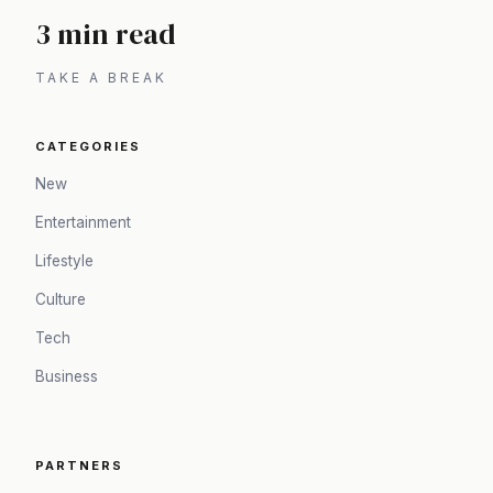
3 min read
TAKE A BREAK
CATEGORIES
New
Entertainment
Lifestyle
Culture
Tech
Business
PARTNERS