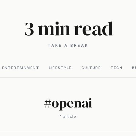
3 min read
TAKE A BREAK
ENTERTAINMENT
LIFESTYLE
CULTURE
TECH
B
#
openai
1
article