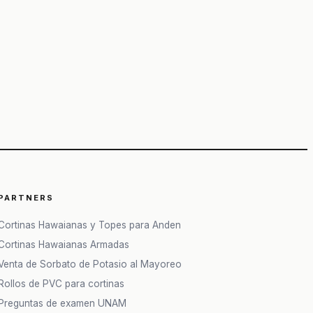
PARTNERS
Cortinas Hawaianas y Topes para Anden
Cortinas Hawaianas Armadas
Venta de Sorbato de Potasio al Mayoreo
Rollos de PVC para cortinas
Preguntas de examen UNAM