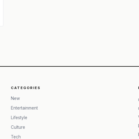
CATEGORIES
New
Entertainment
Lifestyle
Culture
Tech