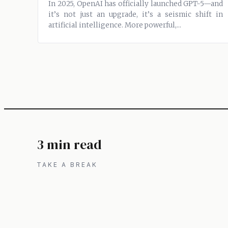
In 2025, OpenAI has officially launched GPT-5—and
it’s not just an upgrade, it’s a seismic shift in
artificial intelligence. More powerful,...
3 min read
TAKE A BREAK