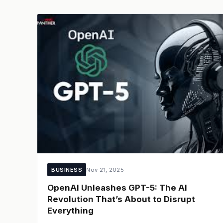
BUSINESS
Nov 21, 2025
OpenAI Unleashes GPT-5: The AI
Revolution That’s About to Disrupt
Everything