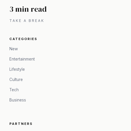
3 min read
TAKE A BREAK
CATEGORIES
New
Entertainment
Lifestyle
Culture
Tech
Business
PARTNERS