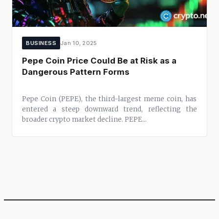
BUSINESS
Jan 10, 2025
Pepe Coin Price Could Be at Risk as a
Dangerous Pattern Forms
Pepe Coin (PEPE), the third-largest meme coin, has
entered a steep downward trend, reflecting the
broader crypto market decline. PEPE...