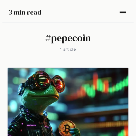
3 min read
#
pepecoin
1
article