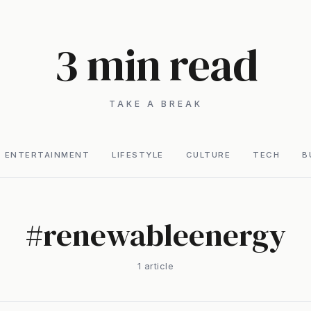
3 min read
TAKE A BREAK
ENTERTAINMENT
LIFESTYLE
CULTURE
TECH
B
#
renewableenergy
1
article