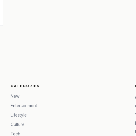
CATEGORIES
New
Entertainment
Lifestyle
Culture
Tech