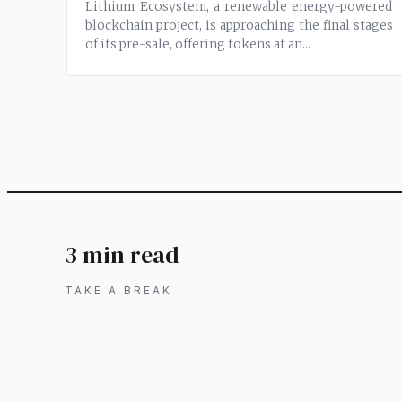
Lithium Ecosystem, a renewable energy-powered
blockchain project, is approaching the final stages
of its pre-sale, offering tokens at an...
3 min read
TAKE A BREAK