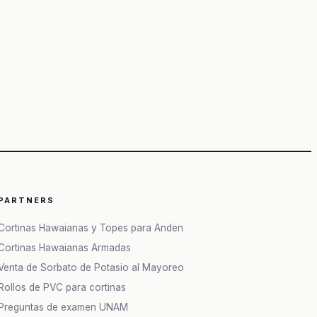
PARTNERS
Cortinas Hawaianas y Topes para Anden
Cortinas Hawaianas Armadas
Venta de Sorbato de Potasio al Mayoreo
Rollos de PVC para cortinas
Preguntas de examen UNAM