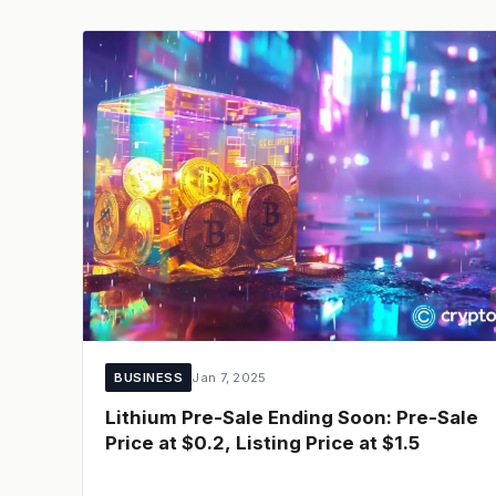
BUSINESS
Jan 7, 2025
Lithium Pre-Sale Ending Soon: Pre-Sale
Price at $0.2, Listing Price at $1.5