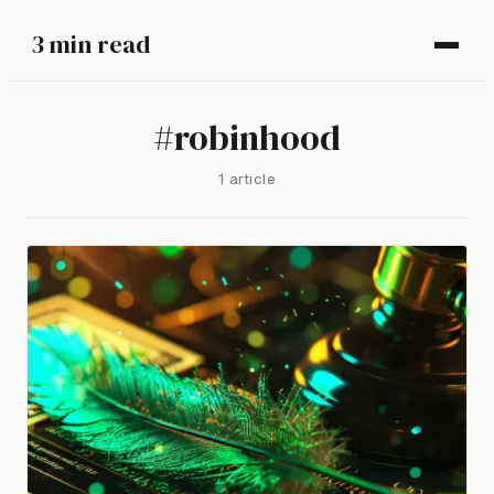
3 min read
#
robinhood
1
article