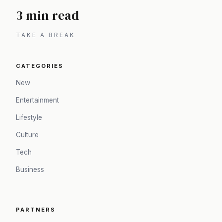
3 min read
TAKE A BREAK
CATEGORIES
New
Entertainment
Lifestyle
Culture
Tech
Business
PARTNERS