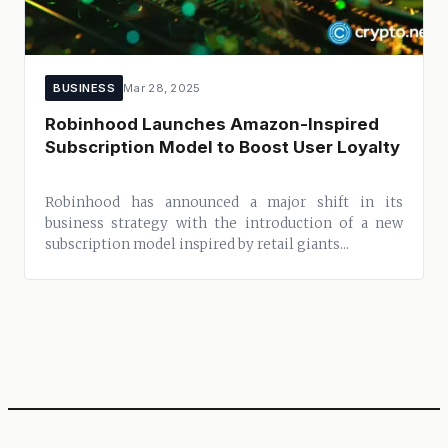
BUSINESS
Mar 28, 2025
Robinhood Launches Amazon-Inspired
Subscription Model to Boost User Loyalty
Robinhood has announced a major shift in its
business strategy with the introduction of a new
subscription model inspired by retail giants...