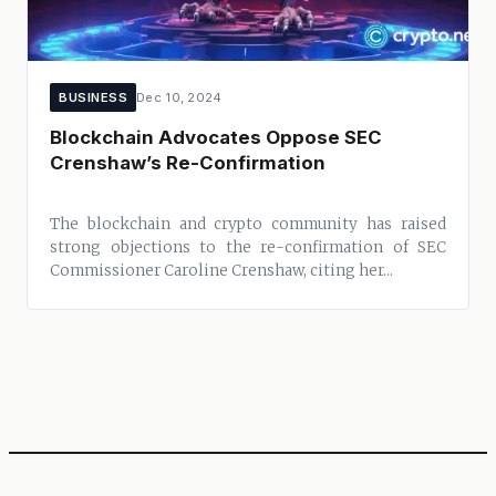
BUSINESS
Dec 10, 2024
Blockchain Advocates Oppose SEC
Crenshaw’s Re-Confirmation
The blockchain and crypto community has raised
strong objections to the re-confirmation of SEC
Commissioner Caroline Crenshaw, citing her...