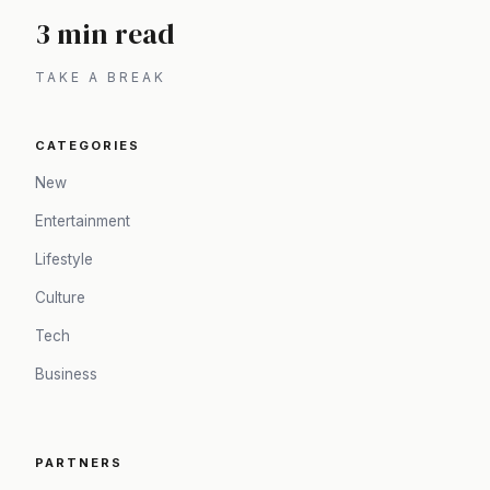
3 min read
TAKE A BREAK
CATEGORIES
New
Entertainment
Lifestyle
Culture
Tech
Business
PARTNERS