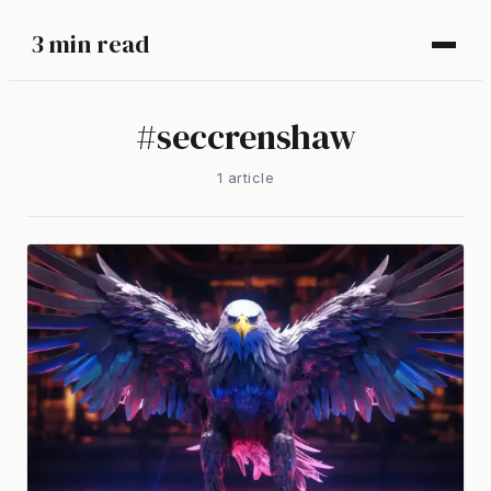
3 min read
#
seccrenshaw
1
article