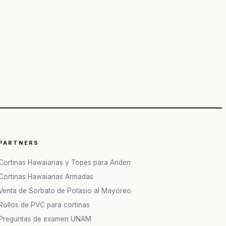
PARTNERS
Cortinas Hawaianas y Topes para Anden
Cortinas Hawaianas Armadas
Venta de Sorbato de Potasio al Mayoreo
Rollos de PVC para cortinas
Preguntas de examen UNAM