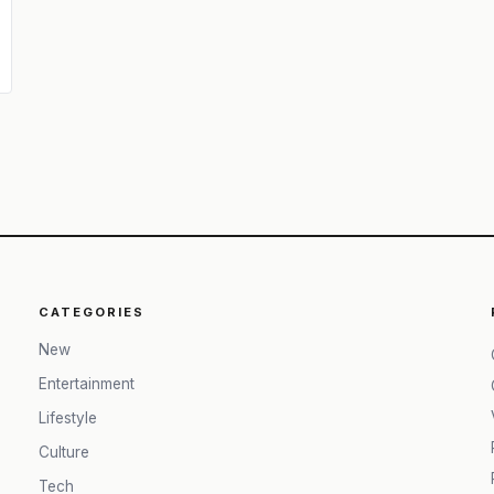
CATEGORIES
New
Entertainment
Lifestyle
Culture
Tech