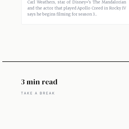
Carl Weathers, star of Disney+'s The Mandalorian
and the actor that played Apollo Creed in Rocky IV
says he begins filming for season 3...
3 min read
TAKE A BREAK