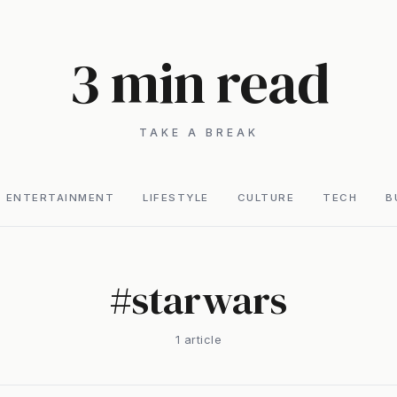
3 min read
TAKE A BREAK
ENTERTAINMENT
LIFESTYLE
CULTURE
TECH
B
#
starwars
1
article