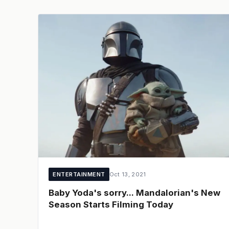
ENTERTAINMENT
Oct 13, 2021
Baby Yoda's sorry... Mandalorian's New
Season Starts Filming Today