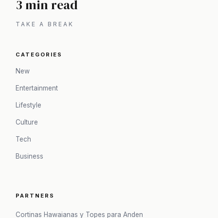
3 min read
TAKE A BREAK
CATEGORIES
New
Entertainment
Lifestyle
Culture
Tech
Business
PARTNERS
Cortinas Hawaianas y Topes para Anden