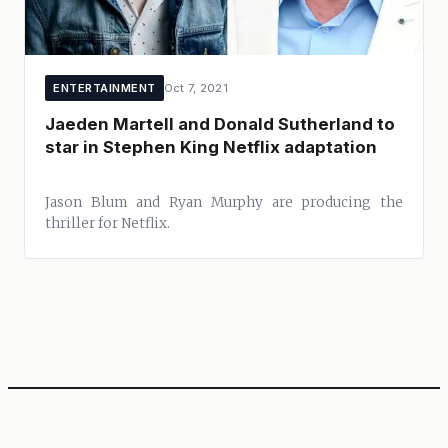
ENTERTAINMENT
Oct 7, 2021
Jaeden Martell and Donald Sutherland to
star in Stephen King Netflix adaptation
Jason Blum and Ryan Murphy are producing the
thriller for Netflix.