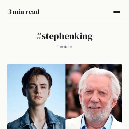
3 min read
#
stephenking
1
article