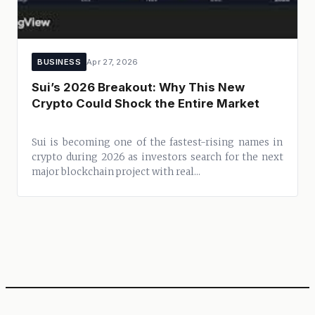
BUSINESS
Apr 27, 2026
Sui’s 2026 Breakout: Why This New
Crypto Could Shock the Entire Market
Sui is becoming one of the fastest-rising names in
crypto during 2026 as investors search for the next
major blockchain project with real...