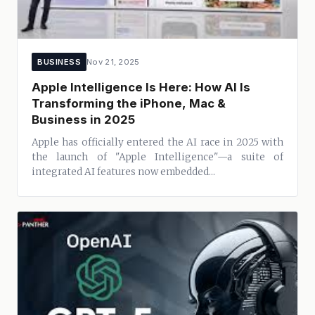
BUSINESS
Nov 21, 2025
Apple Intelligence Is Here: How AI Is
Transforming the iPhone, Mac &
Business in 2025
Apple has officially entered the AI race in 2025 with
the launch of "Apple Intelligence"—a suite of
integrated AI features now embedded...