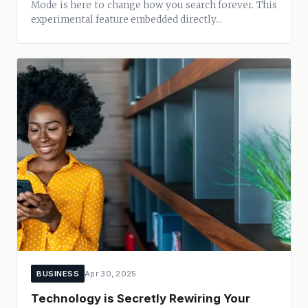
Mode is here to change how you search forever. This
experimental feature embedded directly...
BUSINESS
Apr 30, 2025
Technology is Secretly Rewiring Your