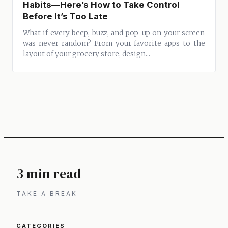
Habits—Here’s How to Take Control
Before It’s Too Late
What if every beep, buzz, and pop-up on your screen
was never random? From your favorite apps to the
layout of your grocery store, design...
3 min read
TAKE A BREAK
CATEGORIES