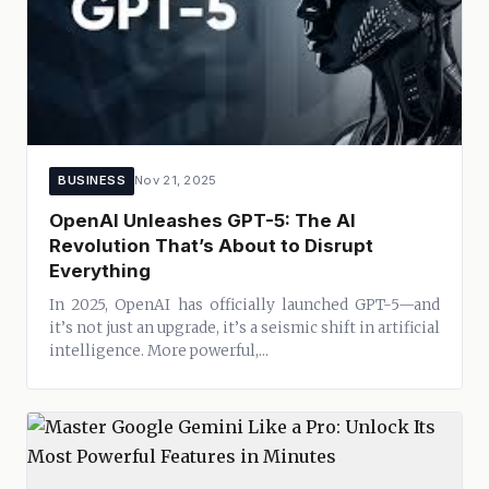
BUSINESS
Nov 21, 2025
OpenAI Unleashes GPT-5: The AI
Revolution That’s About to Disrupt
Everything
In 2025, OpenAI has officially launched GPT-5—and
it’s not just an upgrade, it’s a seismic shift in artificial
intelligence. More powerful,...