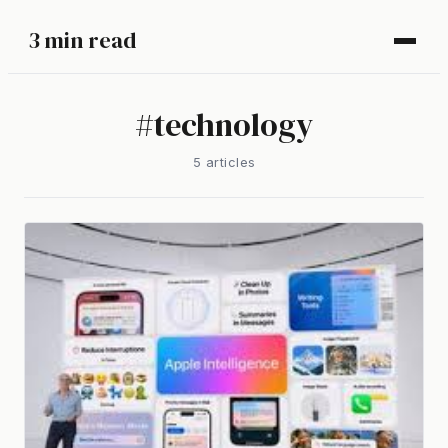
3 min read
#
technology
5
article
s