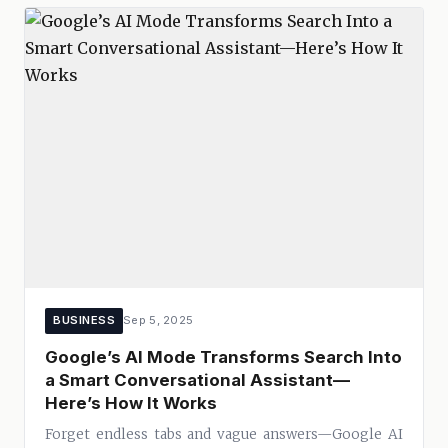
BUSINESS
Sep 5, 2025
Google’s AI Mode Transforms Search Into
a Smart Conversational Assistant—
Here’s How It Works
Forget endless tabs and vague answers—Google AI