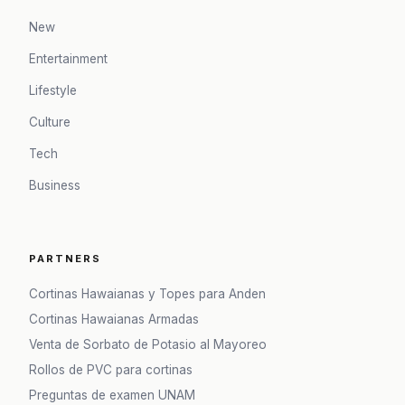
New
Entertainment
Lifestyle
Culture
Tech
Business
PARTNERS
Cortinas Hawaianas y Topes para Anden
Cortinas Hawaianas Armadas
Venta de Sorbato de Potasio al Mayoreo
Rollos de PVC para cortinas
Preguntas de examen UNAM