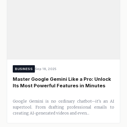
BUSINESS
Sep 18, 2025
Master Google Gemini Like a Pro: Unlock
Its Most Powerful Features in Minutes
Google Gemini is no ordinary chatbot—it's an AI
supertool. From drafting professional emails to
creating AI-generated videos and even...