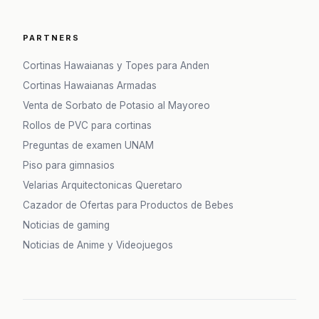
PARTNERS
Cortinas Hawaianas y Topes para Anden
Cortinas Hawaianas Armadas
Venta de Sorbato de Potasio al Mayoreo
Rollos de PVC para cortinas
Preguntas de examen UNAM
Piso para gimnasios
Velarias Arquitectonicas Queretaro
Cazador de Ofertas para Productos de Bebes
Noticias de gaming
Noticias de Anime y Videojuegos