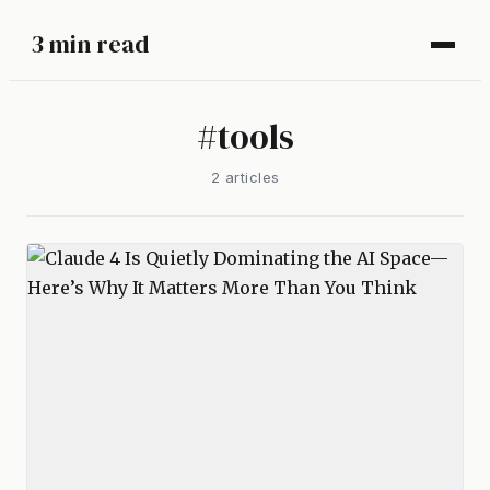
3 min read
#
tools
2
article
s