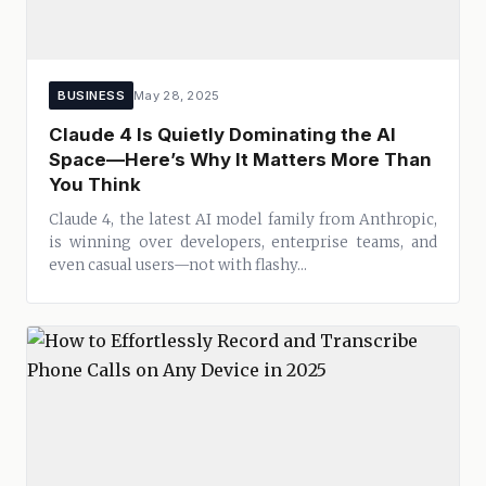
BUSINESS
May 28, 2025
Claude 4 Is Quietly Dominating the AI
Space—Here’s Why It Matters More Than
You Think
Claude 4, the latest AI model family from Anthropic,
is winning over developers, enterprise teams, and
even casual users—not with flashy...