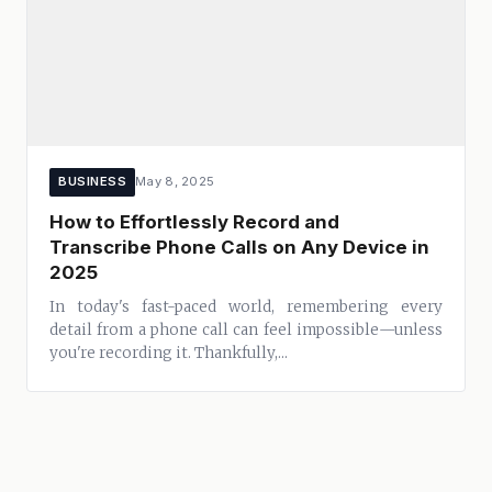
BUSINESS
May 8, 2025
How to Effortlessly Record and
Transcribe Phone Calls on Any Device in
2025
In today's fast-paced world, remembering every
detail from a phone call can feel impossible—unless
you're recording it. Thankfully,...