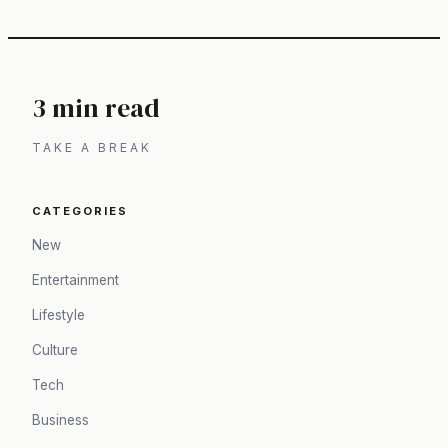
3 min read
TAKE A BREAK
CATEGORIES
New
Entertainment
Lifestyle
Culture
Tech
Business