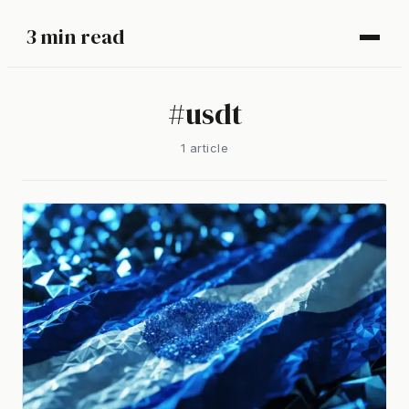
3 min read
#
usdt
1
article