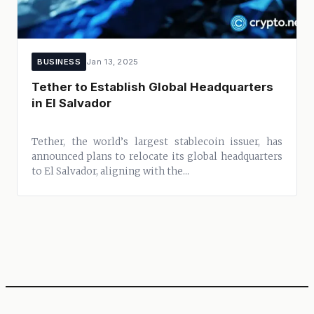
BUSINESS
Jan 13, 2025
Tether to Establish Global Headquarters
in El Salvador
Tether, the world’s largest stablecoin issuer, has
announced plans to relocate its global headquarters
to El Salvador, aligning with the...