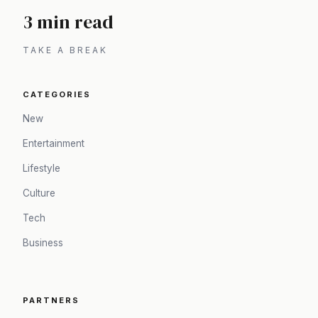
3 min read
TAKE A BREAK
CATEGORIES
New
Entertainment
Lifestyle
Culture
Tech
Business
PARTNERS