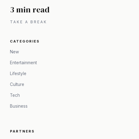
3 min read
TAKE A BREAK
CATEGORIES
New
Entertainment
Lifestyle
Culture
Tech
Business
PARTNERS