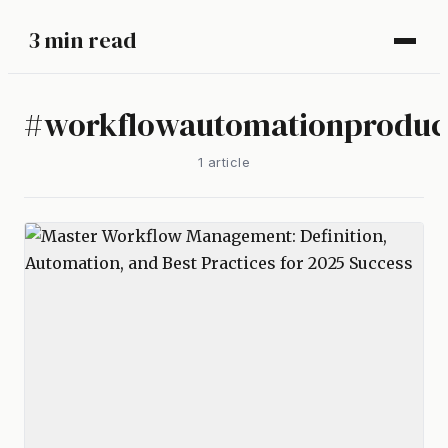
3 min read
#
workflowautomationproduct
1
article