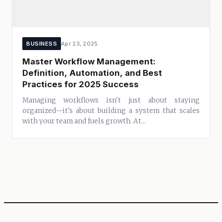
BUSINESS
Apr 23, 2025
Master Workflow Management:
Definition, Automation, and Best
Practices for 2025 Success
Managing workflows isn't just about staying
organized—it's about building a system that scales
with your team and fuels growth. At...