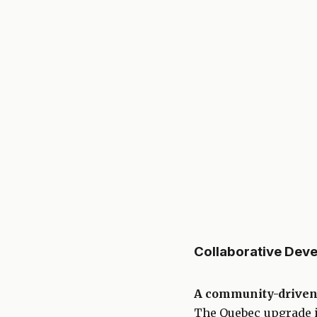
Collaborative Dev
A community-driven
The Quebec upgrade is