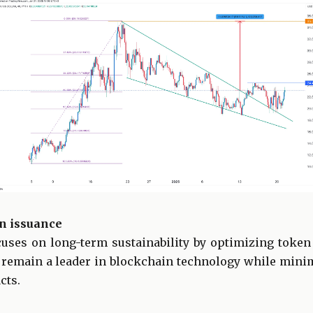
n issuance
uses on long-term sustainability by optimizing toke
 remain a leader in blockchain technology while min
cts.