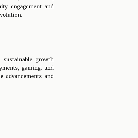
nity engagement and
volution.
d sustainable growth
ayments, gaming, and
ure advancements and