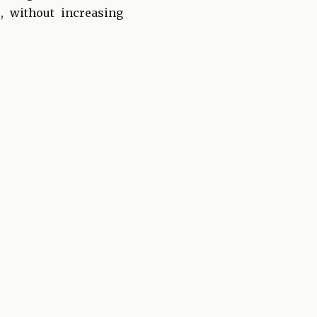
, without increasing