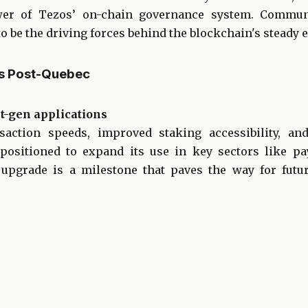
er of Tezos’ on-chain governance system. Commu
o be the driving forces behind the blockchain's steady e
os Post-Quebec
t-gen applications
action speeds, improved staking accessibility, an
s positioned to expand its use in key sectors like p
upgrade is a milestone that paves the way for fut