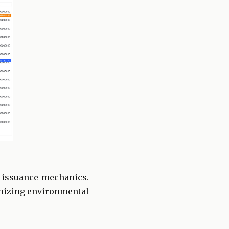
n issuance mechanics.
imizing environmental