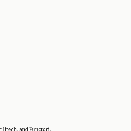
ilitech, and Functori,