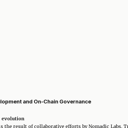
elopment and On-Chain Governance
 evolution
 the result of collaborative efforts by Nomadic Labs, Tr