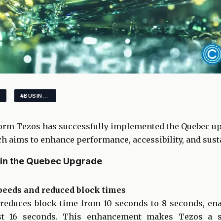
#BUSINESS
orm Tezos has successfully implemented the Quebec upg
h aims to enhance performance, accessibility, and susta
in the Quebec Upgrade
speeds and reduced block times
educes block time from 10 seconds to 8 seconds, ena
just 16 seconds. This enhancement makes Tezos a s