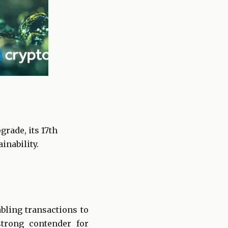
rade, its 17th
inability.
bling transactions to
trong contender for