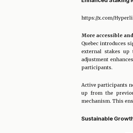
Enhanced Staking 
https://x.com/Hyperl
More accessible and
Quebec introduces si
external stakes up 
adjustment enhances
participants.
Active participants n
up from the previo
mechanism. This ensu
Sustainable Growt