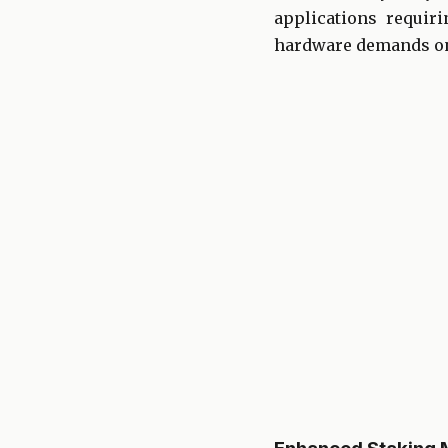
applications requir
hardware demands on 