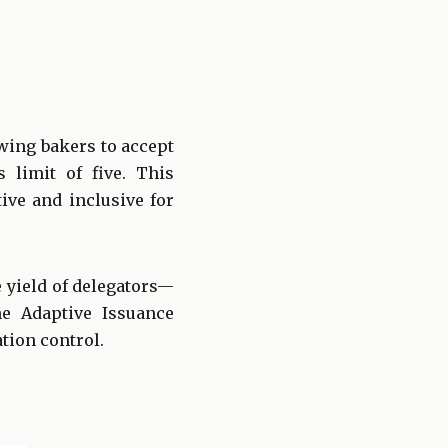
wing bakers to accept
 limit of five. This
ve and inclusive for
e yield of delegators—
e Adaptive Issuance
tion control.