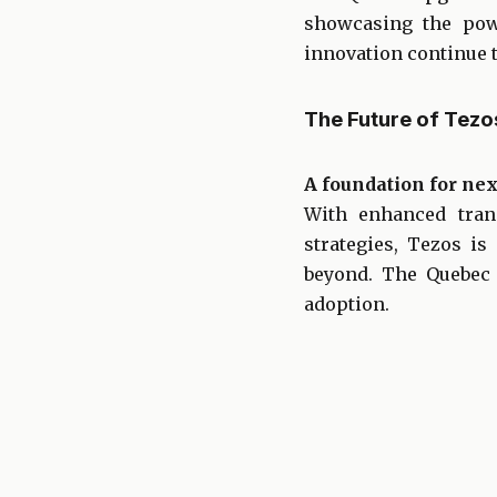
showcasing the pow
innovation continue t
The Future of Tez
A foundation for nex
With enhanced trans
strategies, Tezos i
beyond. The Quebec 
adoption.