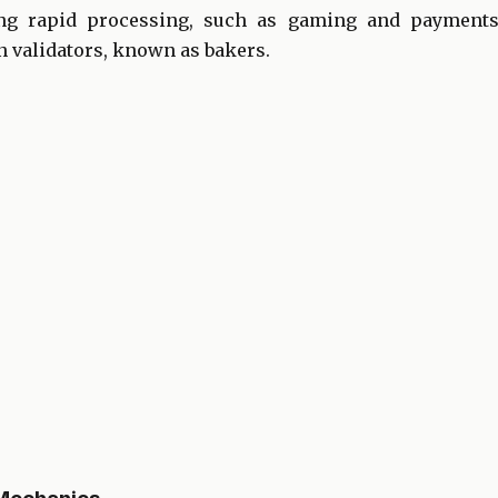
ing rapid processing, such as gaming and payments
validators, known as bakers.