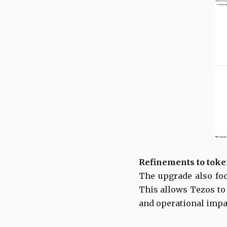
Refinements to toke
The upgrade also foc
This allows Tezos to
and operational impa