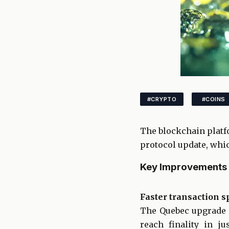
#CRYPTO
#COINS
The blockchain platf
protocol update, whic
Key Improvements 
Faster transaction 
The Quebec upgrade r
reach finality in 