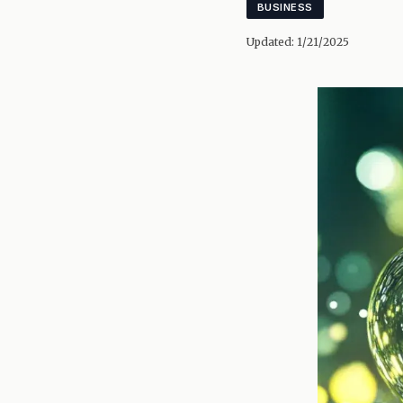
BUSINESS
Updated:
1/21/2025