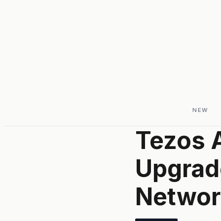
NEW
Tezos 
Upgrad
Network