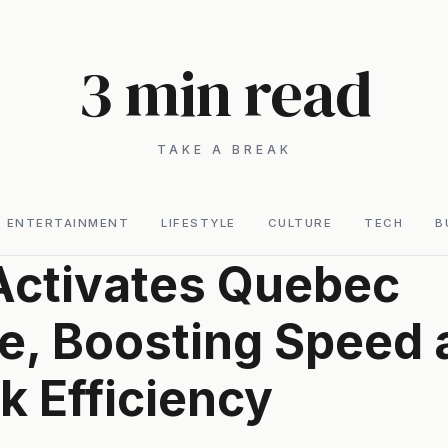
3 min read
TAKE A BREAK
ENTERTAINMENT
LIFESTYLE
CULTURE
TECH
B
Activates Quebec
e, Boosting Speed 
 Efficiency