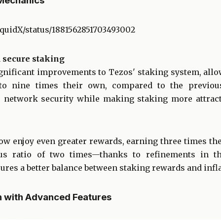
Mechanics
iquidX/status/1881562851703493002
 secure staking
gnificant improvements to Tezos' staking system, allo
to nine times their own, compared to the previous
 network security while making staking more attracti
ow enjoy even greater rewards, earning three times th
us ratio of two times—thanks to refinements in th
res a better balance between staking rewards and infla
h with Advanced Features