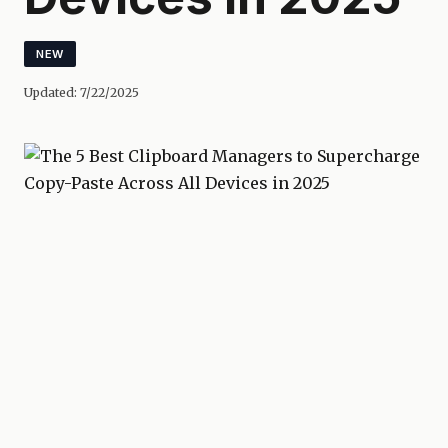
NEW
Updated:
7/22/2025