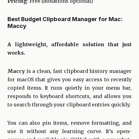
Pricing
: Free (donations optional)
Best Budget Clipboard Manager for Mac:
Maccy
A lightweight, affordable solution that just
works.
Maccy
is a clean, fast clipboard history manager
for macOS that gives you easy access to recently
copied items. It runs quietly in your menu bar,
responds to keyboard shortcuts, and allows you
to search through your clipboard entries quickly.
You can also pin items, remove formatting, and
use it without any learning curve. It’s open-