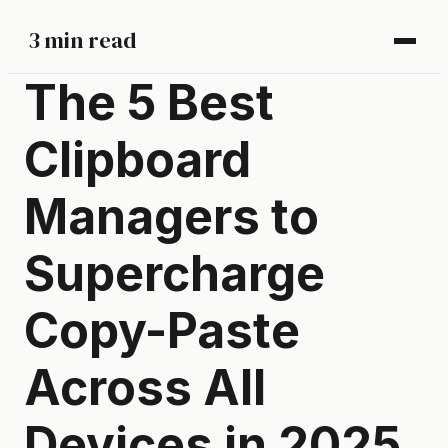
3 min read
The 5 Best
Clipboard
Managers to
Supercharge
Copy-Paste
Across All
Devices in 2025