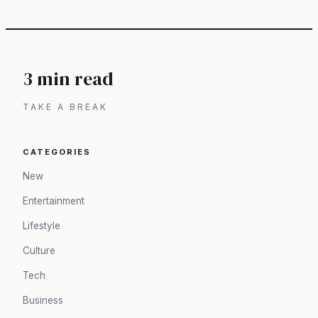
3 min read
TAKE A BREAK
CATEGORIES
New
Entertainment
Lifestyle
Culture
Tech
Business