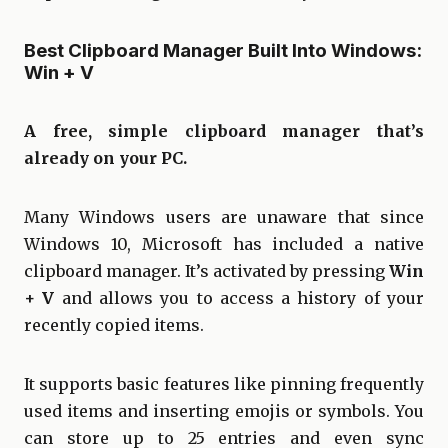
Best Clipboard Manager Built Into Windows:
Win + V
A free, simple clipboard manager that’s
already on your PC.
Many Windows users are unaware that since
Windows 10, Microsoft has included a native
clipboard manager. It’s activated by pressing
Win
+ V
and allows you to access a history of your
recently copied items.
It supports basic features like pinning frequently
used items and inserting emojis or symbols. You
can store up to 25 entries and even sync