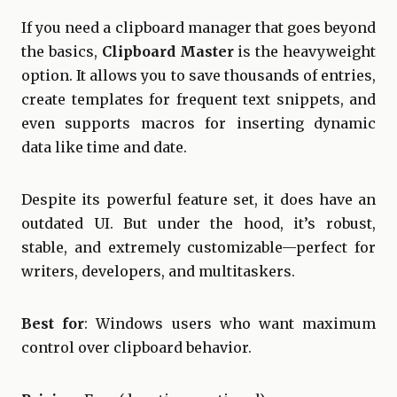
If you need a clipboard manager that goes beyond
the basics,
Clipboard Master
is the heavyweight
option. It allows you to save thousands of entries,
create templates for frequent text snippets, and
even supports macros for inserting dynamic
data like time and date.
Despite its powerful feature set, it does have an
outdated UI. But under the hood, it’s robust,
stable, and extremely customizable—perfect for
writers, developers, and multitaskers.
Best for
: Windows users who want maximum
control over clipboard behavior.