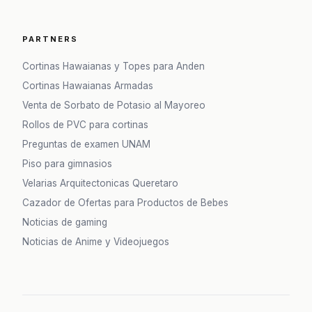
PARTNERS
Cortinas Hawaianas y Topes para Anden
Cortinas Hawaianas Armadas
Venta de Sorbato de Potasio al Mayoreo
Rollos de PVC para cortinas
Preguntas de examen UNAM
Piso para gimnasios
Velarias Arquitectonicas Queretaro
Cazador de Ofertas para Productos de Bebes
Noticias de gaming
Noticias de Anime y Videojuegos