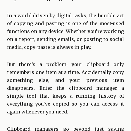
In a world driven by digital tasks, the humble act
of copying and pasting is one of the most-used
functions on any device. Whether you’re working
on a report, sending emails, or posting to social
media, copy-paste is always in play.
But there’s a problem: your clipboard only
remembers one item at a time. Accidentally copy
something else, and your previous item
disappears. Enter the clipboard manager—a
simple tool that keeps a running history of
everything you've copied so you can access it
again whenever you need.
Clipboard managers go beyond just saving