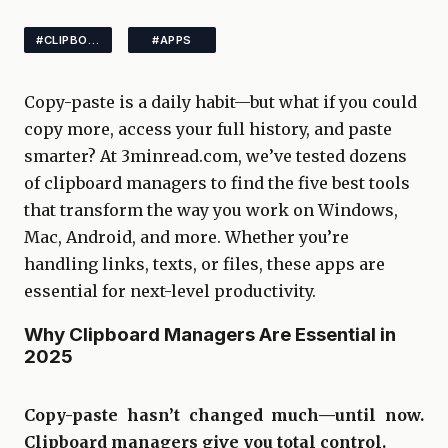
#CLIPBOARD #TOOLSPRODUCTIVITY
#APPS
Copy-paste is a daily habit—but what if you could
copy more, access your full history, and paste
smarter? At 3minread.com, we’ve tested dozens
of clipboard managers to find the five best tools
that transform the way you work on Windows,
Mac, Android, and more. Whether you’re
handling links, texts, or files, these apps are
essential for next-level productivity.
Why Clipboard Managers Are Essential in
2025
Copy-paste hasn’t changed much—until now.
Clipboard managers give you total control.