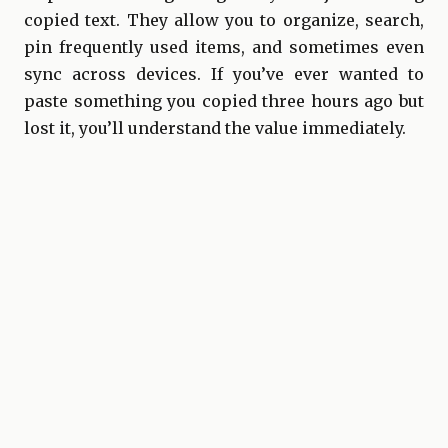
copied text. They allow you to organize, search,
pin frequently used items, and sometimes even
sync across devices. If you’ve ever wanted to
paste something you copied three hours ago but
lost it, you’ll understand the value immediately.