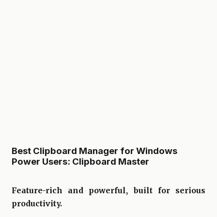
Best Clipboard Manager for Windows
Power Users: Clipboard Master
Feature-rich and powerful, built for serious
productivity.