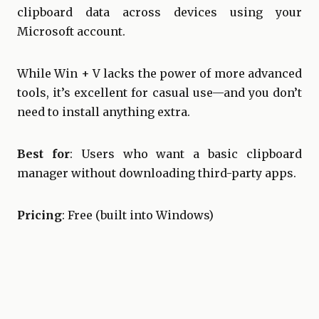
clipboard data across devices using your
Microsoft account.
While Win + V lacks the power of more advanced
tools, it’s excellent for casual use—and you don’t
need to install anything extra.
Best for
: Users who want a basic clipboard
manager without downloading third-party apps.
Pricing
: Free (built into Windows)