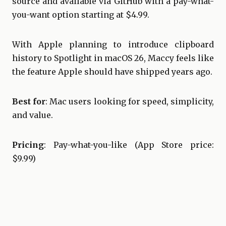
source and available via GitHub with a pay-what-
you-want option starting at $4.99.
With Apple planning to introduce clipboard
history to Spotlight in macOS 26, Maccy feels like
the feature Apple should have shipped years ago.
Best for
: Mac users looking for speed, simplicity,
and value.
Pricing
: Pay-what-you-like (App Store price:
$9.99)