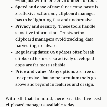
—not just within one environment or tool.
Speed and ease of use
: Since copy-paste is
a reflexive action, any clipboard manager
has to be lightning-fast and unobtrusive.
Privacy and security
: These tools handle
sensitive information. Trustworthy
clipboard managers avoid tracking, data
harvesting, or adware.
Regular updates
: OS updates often break
clipboard features, so actively developed
apps are far more reliable.
Price and value
: Many options are free or
inexpensive—but some premium tools go
above and beyond in features and design.
With all that in mind, here are the five best
clipboard managers available today.