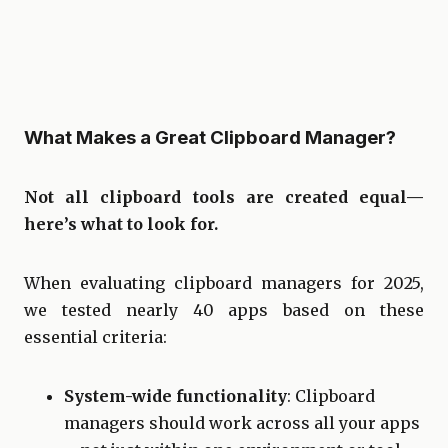
What Makes a Great Clipboard Manager?
Not all clipboard tools are created equal—
here’s what to look for.
When evaluating clipboard managers for 2025,
we tested nearly 40 apps based on these
essential criteria:
System-wide functionality
: Clipboard
managers should work across all your apps