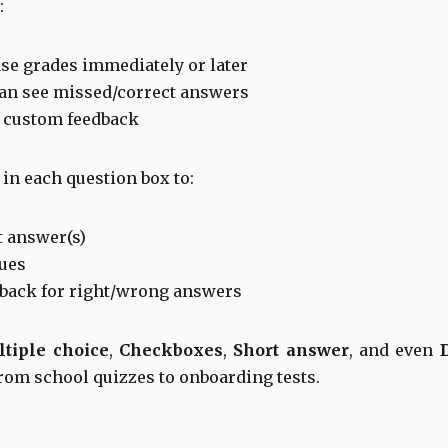
:
se grades immediately or later
can see missed/correct answers
d custom feedback
in each question box to:
t answer(s)
lues
back for right/wrong answers
tiple choice
,
Checkboxes
,
Short answer
, and even
from school quizzes to onboarding tests.