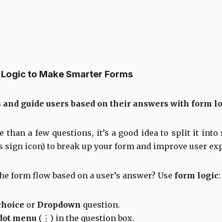
 Logic to Make Smarter Forms
and guide users based on their answers with form lo
 than a few questions, it’s a good idea to split it into
s sign icon) to break up your form and improve user ex
the form flow based on a user’s answer? Use
form logic
:
choice
or
Dropdown
question.
dot menu
(⋮) in the question box.