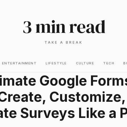
3 min read
TAKE A BREAK
ENTERTAINMENT
LIFESTYLE
CULTURE
TECH
B
timate Google Form
Create, Customize,
te Surveys Like a 