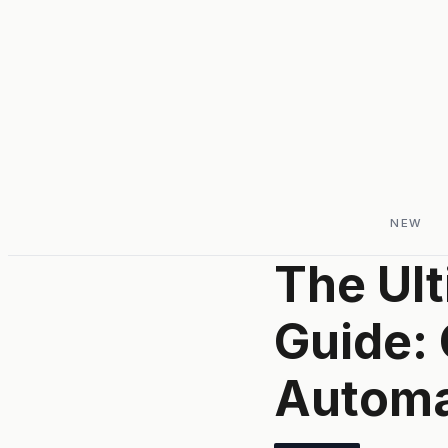
NEW
The Ul
Guide: 
Automa