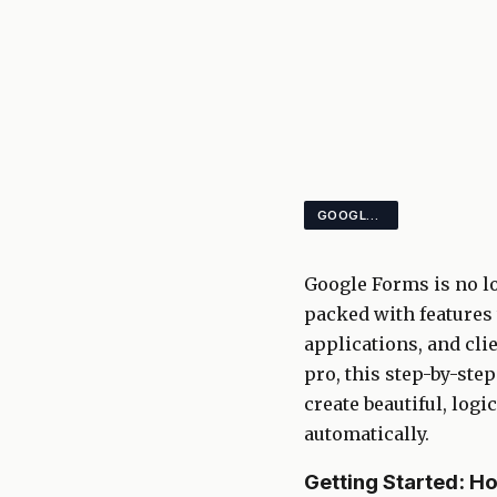
GOOGLE FORMS SURVEYS AUTOMATION
Google Forms is no lo
packed with features 
applications, and cli
pro, this step-by-st
create beautiful, log
automatically.
Getting Started: H