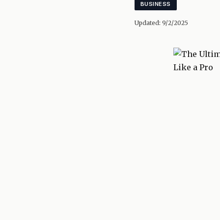
BUSINESS
Updated:
9/2/2025