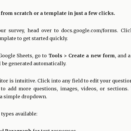
 from scratch or a template in just a few clicks.
our survey, head over to
docs.google.com/forms
. Cli
plate to get started quickly.
Google Sheets, go to
Tools > Create a new form
, and 
 be generated automatically.
r is intuitive. Click into any field to edit your questio
 to add more questions, images, videos, or sections
 a simple dropdown.
 types available: