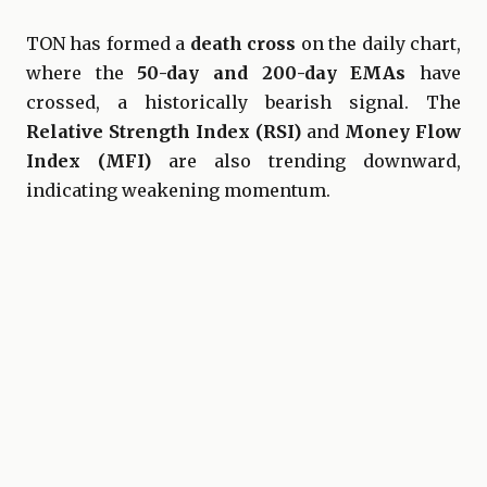
TON has formed a
death cross
on the daily chart,
where the
50-day and 200-day EMAs
have
crossed, a historically bearish signal. The
Relative Strength Index (RSI)
and
Money Flow
Index (MFI)
are also trending downward,
indicating weakening momentum.