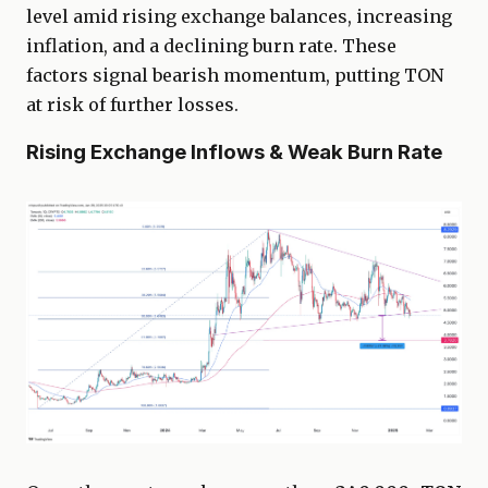
level amid rising exchange balances, increasing
inflation, and a declining burn rate. These
factors signal bearish momentum, putting TON
at risk of further losses.
Rising Exchange Inflows & Weak Burn Rate