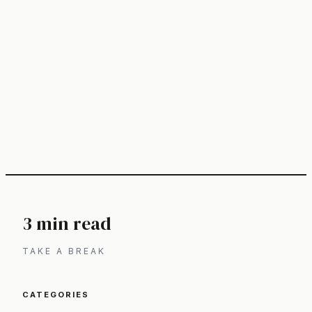
3 min read
TAKE A BREAK
CATEGORIES