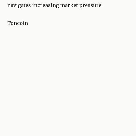
navigates increasing market pressure.
Toncoin