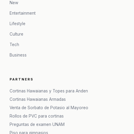
New
Entertainment
Lifestyle
Culture
Tech
Business
PARTNERS
Cortinas Hawaianas y Topes para Anden
Cortinas Hawaianas Armadas
Venta de Sorbato de Potasio al Mayoreo
Rollos de PVC para cortinas
Preguntas de examen UNAM
Piso para gimnasios