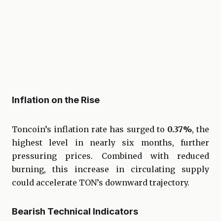
Inflation on the Rise
Toncoin’s inflation rate has surged to
0.37%
, the
highest level in nearly six months, further
pressuring prices. Combined with reduced
burning, this increase in circulating supply
could accelerate TON’s downward trajectory.
Bearish Technical Indicators