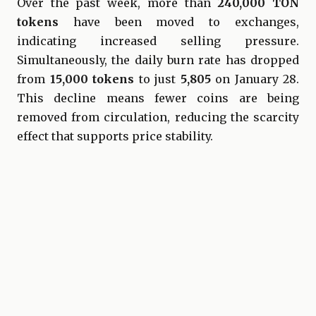
Over the past week, more than
240,000 TON
tokens
have been moved to exchanges,
indicating increased selling pressure.
Simultaneously, the daily burn rate has dropped
from
15,000 tokens
to just
5,805
on January 28.
This decline means fewer coins are being
removed from circulation, reducing the scarcity
effect that supports price stability.