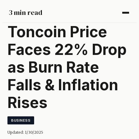
3 min read
Toncoin Price
Faces 22% Drop
as Burn Rate
Falls & Inflation
Rises
BUSINESS
Updated:
1/30/2025