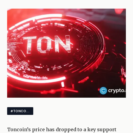
#TONCOIN #CRYPTOMARKETS #ALTCOINS
Toncoin’s price has dropped to a key support