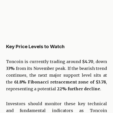
Key Price Levels to Watch
Toncoin is currently trading around
$4.70
, down
33%
from its November peak. If the bearish trend
continues, the next major support level sits at
the
61.8% Fibonacci retracement zone of $3.78
,
representing a potential
22% further decline
.
Investors should monitor these key technical
and fundamental indicators as Toncoin