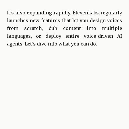
It’s also expanding rapidly. ElevenLabs regularly
launches new features that let you design voices
from scratch, dub content into multiple
languages, or deploy entire voice-driven AI
agents. Let’s dive into what you can do.