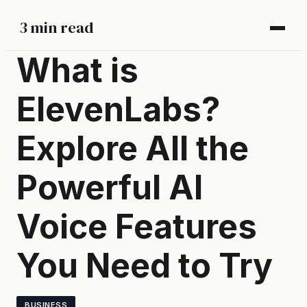
3 min read
What is
ElevenLabs?
Explore All the
Powerful AI
Voice Features
You Need to Try
BUSINESS