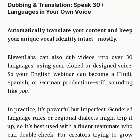
Dubbing & Translation: Speak 30+
Languages in Your Own Voice
Automatically translate your content and keep
your unique vocal identity intact—mostly.
ElevenLabs can also dub videos into over 30
languages, using your cloned or designed voice.
So your English webinar can become a Hindi,
Spanish, or German production—still sounding
like
you.
In practice, it’s powerful but imperfect. Gendered
language rules or regional dialects might trip it
up, so it’s best used with a fluent teammate who
can double-check. For creators trying to grow