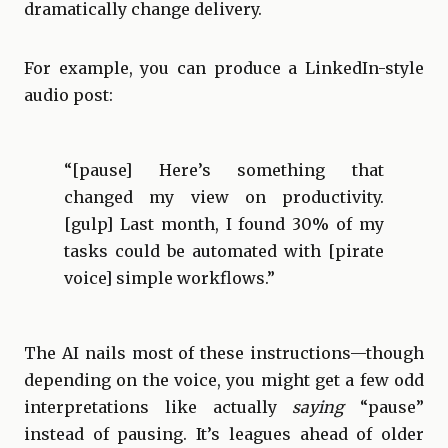
dramatically change delivery.
For example, you can produce a LinkedIn-style
audio post:
“[pause] Here’s something that
changed my view on productivity.
[gulp] Last month, I found 30% of my
tasks could be automated with [pirate
voice] simple workflows.”
The AI nails most of these instructions—though
depending on the voice, you might get a few odd
interpretations like actually
saying
“pause”
instead of pausing. It’s leagues ahead of older