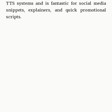
TTS systems and is fantastic for social media
snippets, explainers, and quick promotional
scripts.