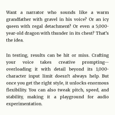
Want a narrator who sounds like a warm
grandfather with gravel in his voice? Or an icy
queen with regal detachment? Or even a 5,000-
year-old dragon with thunder in its chest? That’s
the idea.
In testing, results can be hit or miss. Crafting
your voice takes creative prompting—
overloading it with detail beyond its 1,000-
character input limit doesn’t always help. But
once you get the right style, it unlocks enormous
flexibility. You can also tweak pitch, speed, and
stability, making it a playground for audio
experimentation.