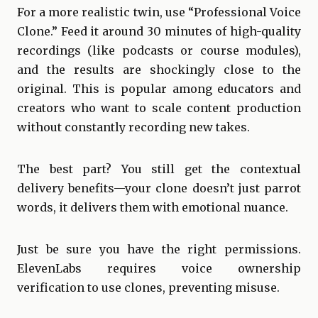
For a more realistic twin, use “Professional Voice
Clone.” Feed it around 30 minutes of high-quality
recordings (like podcasts or course modules),
and the results are shockingly close to the
original. This is popular among educators and
creators who want to scale content production
without constantly recording new takes.
The best part? You still get the contextual
delivery benefits—your clone doesn’t just parrot
words, it delivers them with emotional nuance.
Just be sure you have the right permissions.
ElevenLabs requires voice ownership
verification to use clones, preventing misuse.