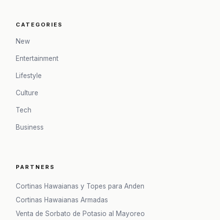
CATEGORIES
New
Entertainment
Lifestyle
Culture
Tech
Business
PARTNERS
Cortinas Hawaianas y Topes para Anden
Cortinas Hawaianas Armadas
Venta de Sorbato de Potasio al Mayoreo