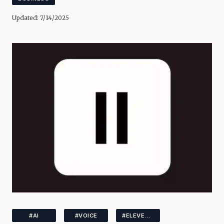
Updated:
7/14/2025
#AI
#VOICE
#ELEVENLABS