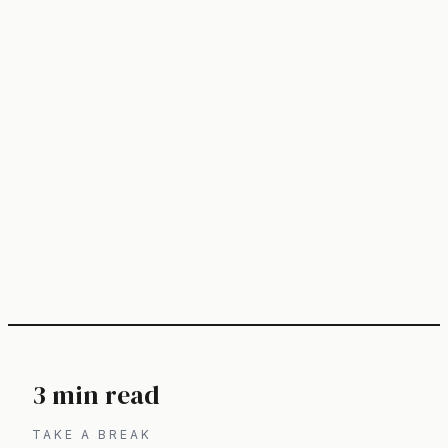
3 min read
TAKE A BREAK