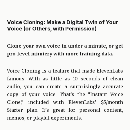
Voice Cloning: Make a Digital Twin of Your
Voice (or Others, with Permission)
Clone your own voice in under a minute, or get
pro-level mimicry with more training data.
Voice Cloning is a feature that made ElevenLabs
famous. With as little as 10 seconds of clean
audio, you can create a surprisingly accurate
copy of your voice. That’s the “Instant Voice
Clone,” included with ElevenLabs’ $5/month
Starter plan. It’s great for personal content,
memos, or playful experiments.