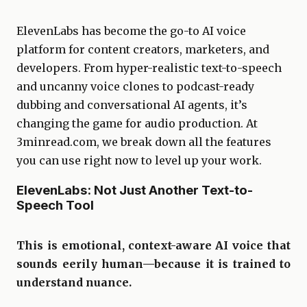
ElevenLabs has become the go-to AI voice
platform for content creators, marketers, and
developers. From hyper-realistic text-to-speech
and uncanny voice clones to podcast-ready
dubbing and conversational AI agents, it’s
changing the game for audio production. At
3minread.com, we break down all the features
you can use right now to level up your work.
ElevenLabs: Not Just Another Text-to-
Speech Tool
This is emotional, context-aware AI voice that
sounds eerily human—because it is trained to
understand nuance.