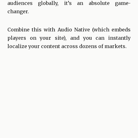
audiences globally, it’s an absolute game-
changer.
Combine this with Audio Native (which embeds
players on your site), and you can instantly
localize your content across dozens of markets.