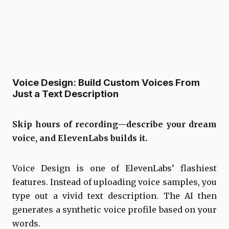
Voice Design: Build Custom Voices From
Just a Text Description
Skip hours of recording—describe your dream
voice, and ElevenLabs builds it.
Voice Design is one of ElevenLabs’ flashiest
features. Instead of uploading voice samples, you
type out a vivid text description. The AI then
generates a synthetic voice profile based on your
words.