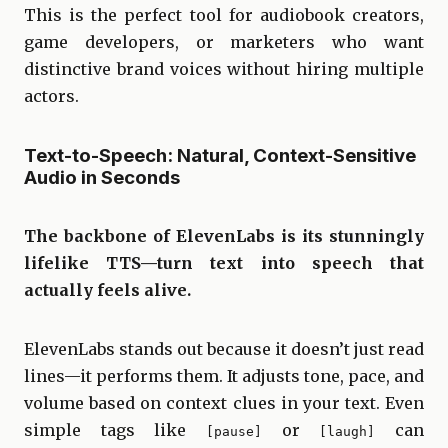
This is the perfect tool for audiobook creators,
game developers, or marketers who want
distinctive brand voices without hiring multiple
actors.
Text-to-Speech: Natural, Context-Sensitive
Audio in Seconds
The backbone of ElevenLabs is its stunningly
lifelike TTS—turn text into speech that
actually feels alive.
ElevenLabs stands out because it doesn’t just read
lines—it performs them. It adjusts tone, pace, and
volume based on context clues in your text. Even
simple tags like
or
can
[pause]
[laugh]