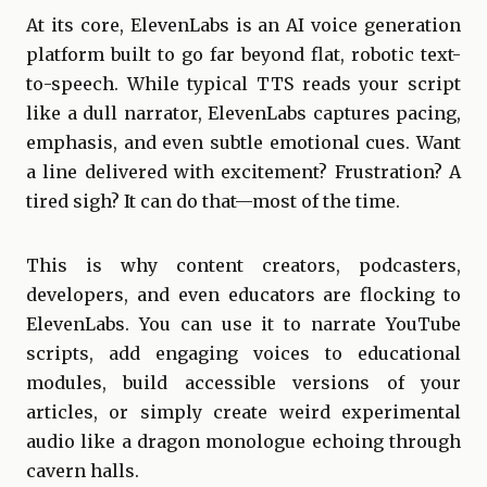
At its core, ElevenLabs is an AI voice generation
platform built to go far beyond flat, robotic text-
to-speech. While typical TTS reads your script
like a dull narrator, ElevenLabs captures pacing,
emphasis, and even subtle emotional cues. Want
a line delivered with excitement? Frustration? A
tired sigh? It can do that—most of the time.
This is why content creators, podcasters,
developers, and even educators are flocking to
ElevenLabs. You can use it to narrate YouTube
scripts, add engaging voices to educational
modules, build accessible versions of your
articles, or simply create weird experimental
audio like a dragon monologue echoing through
cavern halls.