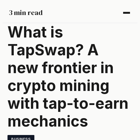
3 min read
What is
TapSwap? A
new frontier in
crypto mining
with tap-to-earn
mechanics
BUSINESS