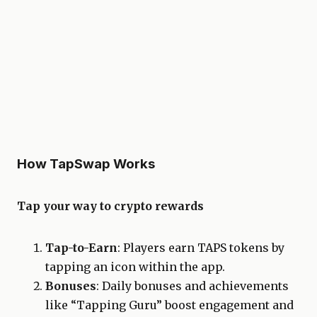
How TapSwap Works
Tap your way to crypto rewards
Tap-to-Earn
: Players earn TAPS tokens by
tapping an icon within the app.
Bonuses
: Daily bonuses and achievements
like “Tapping Guru” boost engagement and