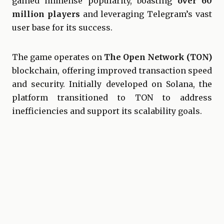
gained immense popularity, boasting
over 60
million players
and leveraging Telegram’s vast
user base for its success.
The game operates on
The Open Network (TON)
blockchain, offering improved transaction speed
and security. Initially developed on Solana, the
platform transitioned to TON to address
inefficiencies and support its scalability goals.