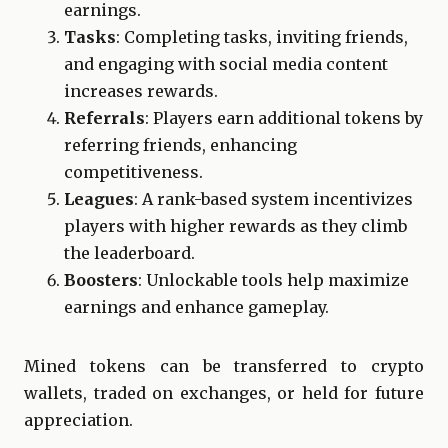
earnings.
Tasks
: Completing tasks, inviting friends,
and engaging with social media content
increases rewards.
Referrals
: Players earn additional tokens by
referring friends, enhancing
competitiveness.
Leagues
: A rank-based system incentivizes
players with higher rewards as they climb
the leaderboard.
Boosters
: Unlockable tools help maximize
earnings and enhance gameplay.
Mined tokens can be transferred to crypto
wallets, traded on exchanges, or held for future
appreciation.