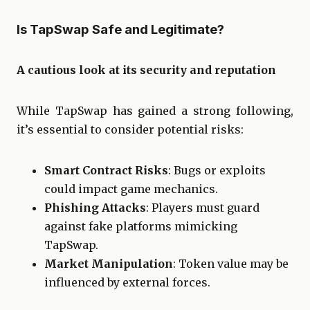
Is TapSwap Safe and Legitimate?
A cautious look at its security and reputation
While TapSwap has gained a strong following,
it’s essential to consider potential risks:
Smart Contract Risks
: Bugs or exploits
could impact game mechanics.
Phishing Attacks
: Players must guard
against fake platforms mimicking
TapSwap.
Market Manipulation
: Token value may be
influenced by external forces.