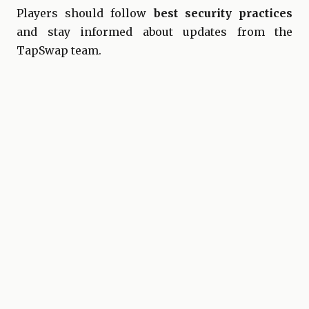
Players should follow
best security practices
and stay informed about updates from the
TapSwap team.