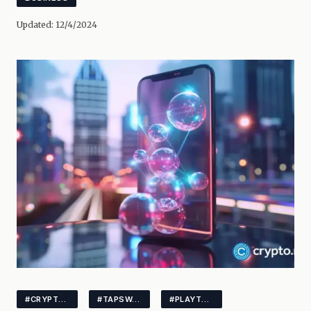
Updated:
12/4/2024
#CRYPTONEWS
#TAPSWAP
#PLAYTOEARN