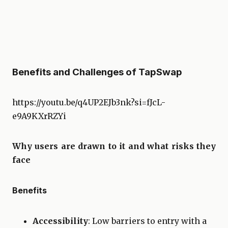
Benefits and Challenges of TapSwap
https://youtu.be/q4UP2EJb3nk?si=fJcL-
e9A9KXrRZYi
Why users are drawn to it and what risks they
face
Benefits
Accessibility
: Low barriers to entry with a