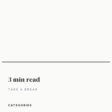
3 min read
TAKE A BREAK
CATEGORIES