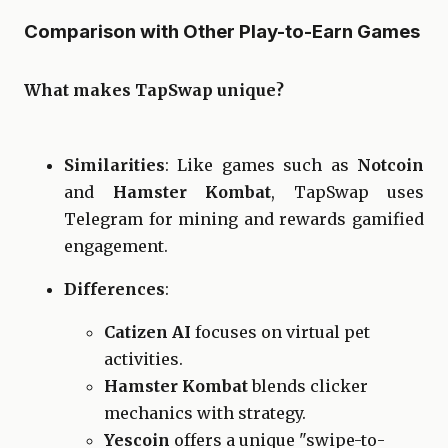
Comparison with Other Play-to-Earn Games
What makes TapSwap unique?
Similarities
: Like games such as
Notcoin
and
Hamster Kombat
, TapSwap uses
Telegram for mining and rewards gamified
engagement.
Differences
:
Catizen AI
focuses on virtual pet
activities.
Hamster Kombat
blends clicker
mechanics with strategy.
Yescoin
offers a unique "swipe-to-