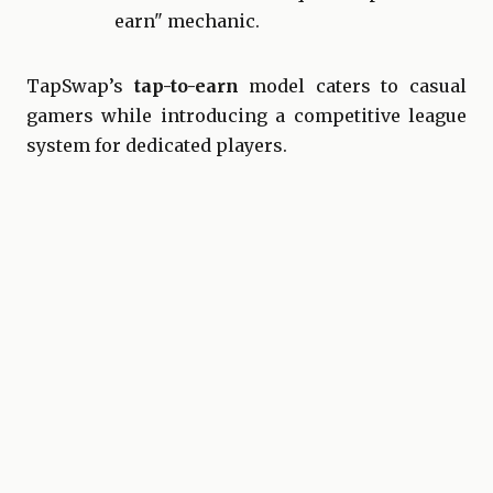
earn" mechanic.
TapSwap’s
tap-to-earn
model caters to casual
gamers while introducing a competitive league
system for dedicated players.