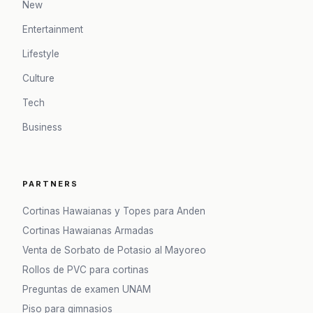
New
Entertainment
Lifestyle
Culture
Tech
Business
PARTNERS
Cortinas Hawaianas y Topes para Anden
Cortinas Hawaianas Armadas
Venta de Sorbato de Potasio al Mayoreo
Rollos de PVC para cortinas
Preguntas de examen UNAM
Piso para gimnasios