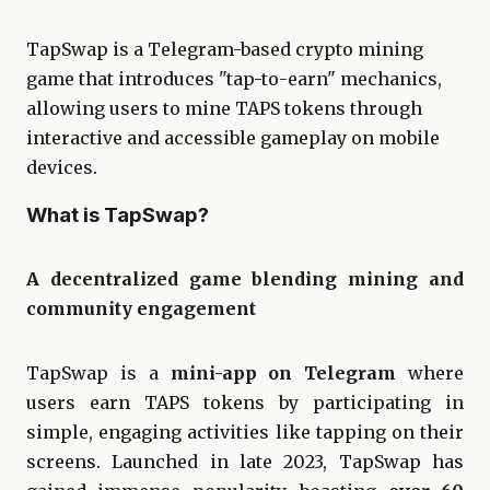
TapSwap is a Telegram-based crypto mining
game that introduces "tap-to-earn" mechanics,
allowing users to mine TAPS tokens through
interactive and accessible gameplay on mobile
devices.
What is TapSwap?
A decentralized game blending mining and
community engagement
TapSwap is a
mini-app on Telegram
where
users earn TAPS tokens by participating in
simple, engaging activities like tapping on their
screens. Launched in late 2023, TapSwap has