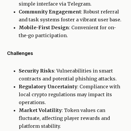
simple interface via Telegram.
Community Engagement
: Robust referral
and task systems foster a vibrant user base.
Mobile-First Design
: Convenient for on-
the-go participation.
Challenges
Security Risks
: Vulnerabilities in smart
contracts and potential phishing attacks.
Regulatory Uncertainty
: Compliance with
local crypto regulations may impact its
operations.
Market Volatility
: Token values can
fluctuate, affecting player rewards and
platform stability.