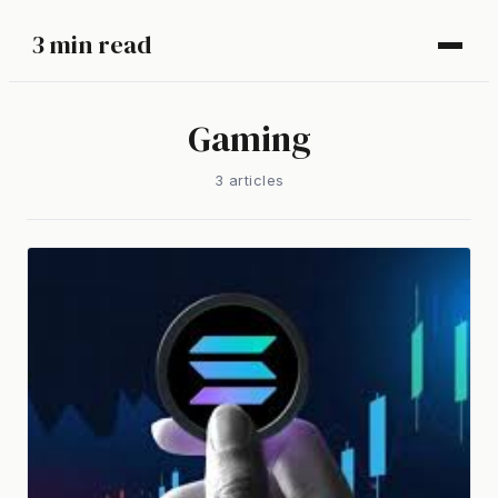
3 min read
Gaming
3
article
s