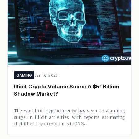
GAMING
Jan 16, 2025
Illicit Crypto Volume Soars: A $51 Billion
Shadow Market?
The world of cryptocurrency has seen an alarming
surge in illicit activities, with reports estimating
that illicit crypto volumes in 2024...