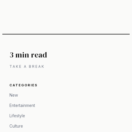
3 min read
TAKE A BREAK
CATEGORIES
New
Entertainment
Lifestyle
Culture