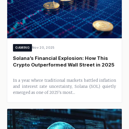
GAMING
Nov 20, 2025
Solana’s Financial Explosion: How This
Crypto Outperformed Wall Street in 2025
In a year where traditional markets battled inflation
and interest rate uncertainty, Solana (SOL) quietly
emerged as one of 2025’s most...