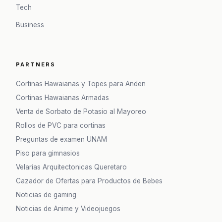
Tech
Business
PARTNERS
Cortinas Hawaianas y Topes para Anden
Cortinas Hawaianas Armadas
Venta de Sorbato de Potasio al Mayoreo
Rollos de PVC para cortinas
Preguntas de examen UNAM
Piso para gimnasios
Velarias Arquitectonicas Queretaro
Cazador de Ofertas para Productos de Bebes
Noticias de gaming
Noticias de Anime y Videojuegos