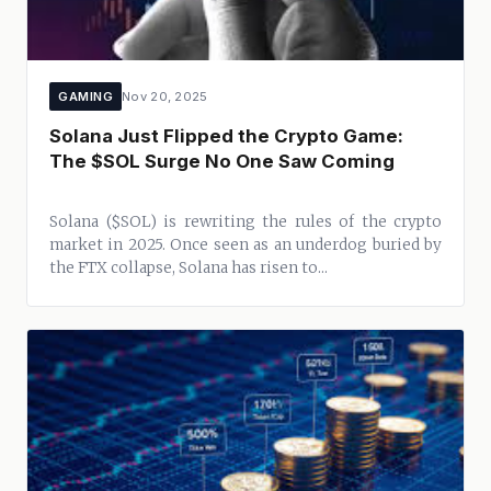
GAMING
Nov 20, 2025
Solana Just Flipped the Crypto Game:
The $SOL Surge No One Saw Coming
Solana ($SOL) is rewriting the rules of the crypto
market in 2025. Once seen as an underdog buried by
the FTX collapse, Solana has risen to...