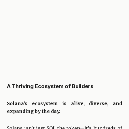
A Thriving Ecosystem of Builders
Solana’s ecosystem is alive, diverse, and
expanding by the day.
Solana isn’t just SOL the token—it’s hundreds of