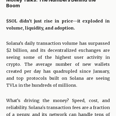
Boom
$SOL didn’t just rise in price—it exploded in
volume, liquidity, and adoption.
Solana’s daily transaction volume has surpassed
$2 billion, and its decentralized exchanges are
seeing some of the highest user activity in
crypto. The average number of new wallets
created per day has quadrupled since January,
and top protocols built on Solana are seeing
TVLs in the hundreds of millions.
What’s driving the money? Speed, cost, and
reliability. Solana's transaction fees are a fraction
of a penny, and its network can handle tens of