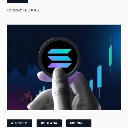
Updated:
11/20/2025
#CRYPTO
#SOLANA
#BUSINESS