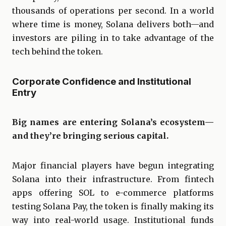
thousands of operations per second. In a world
where time is money, Solana delivers both—and
investors are piling in to take advantage of the
tech behind the token.
Corporate Confidence and Institutional
Entry
Big names are entering Solana’s ecosystem—
and they’re bringing serious capital.
Major financial players have begun integrating
Solana into their infrastructure. From fintech
apps offering SOL to e-commerce platforms
testing Solana Pay, the token is finally making its
way into real-world usage. Institutional funds