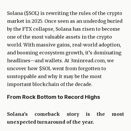
Solana ($SOL) is rewriting the rules of the crypto
market in 2025. Once seen as an underdog buried
by the FTX collapse, Solana has risen to become
one of the most valuable assets in the crypto
world. With massive gains, real-world adoption,
and booming ecosystem growth, it’s dominating
headlines—and wallets. At 3minread.com, we
uncover how $SOL went from forgotten to
unstoppable and why it may be the most
important blockchain of the decade.
From Rock Bottom to Record Highs
Solana's comeback story is the most
unexpected turnaround of the year.