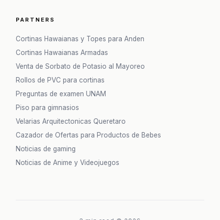
PARTNERS
Cortinas Hawaianas y Topes para Anden
Cortinas Hawaianas Armadas
Venta de Sorbato de Potasio al Mayoreo
Rollos de PVC para cortinas
Preguntas de examen UNAM
Piso para gimnasios
Velarias Arquitectonicas Queretaro
Cazador de Ofertas para Productos de Bebes
Noticias de gaming
Noticias de Anime y Videojuegos