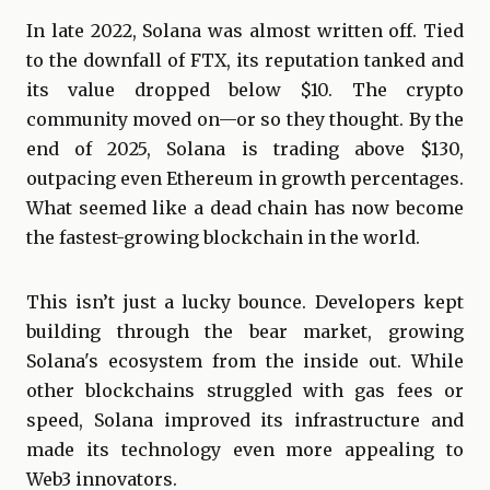
In late 2022, Solana was almost written off. Tied
to the downfall of FTX, its reputation tanked and
its value dropped below $10. The crypto
community moved on—or so they thought. By the
end of 2025, Solana is trading above $130,
outpacing even Ethereum in growth percentages.
What seemed like a dead chain has now become
the fastest-growing blockchain in the world.
This isn’t just a lucky bounce. Developers kept
building through the bear market, growing
Solana's ecosystem from the inside out. While
other blockchains struggled with gas fees or
speed, Solana improved its infrastructure and
made its technology even more appealing to
Web3 innovators.