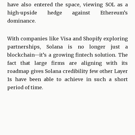
have also entered the space, viewing SOL as a
high-upside hedge against Ethereum’s
dominance.
With companies like Visa and Shopify exploring
partnerships, Solana is no longer just a
blockchain—it’s a growing fintech solution. The
fact that large firms are aligning with its
roadmap gives Solana credibility few other Layer
1s have been able to achieve in such a short
period of time.