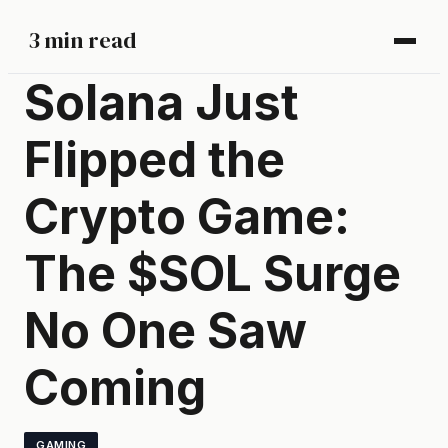
3 min read
Solana Just
Flipped the
Crypto Game:
The $SOL Surge
No One Saw
Coming
GAMING