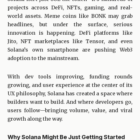
projects across DeFi, NFTs, gaming, and real-
world assets. Meme coins like BONK may grab
headlines, but under the surface, serious
innovation is happening. DeFi platforms like
Jito, NFT marketplaces like Tensor, and even
Solana’s own smartphone are pushing Web3
adoption to the mainstream.
With dev tools improving, funding rounds
growing, and user experience at the center of its
UX philosophy, Solana has created a space where
builders want to build. And where developers go,
users follow—bringing volume, value, and viral
growth along the way.
Why Solana Might Be Just Getting Started