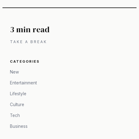
3 min read
TAKE A BREAK
CATEGORIES
New
Entertainment
Lifestyle
Culture
Tech
Business