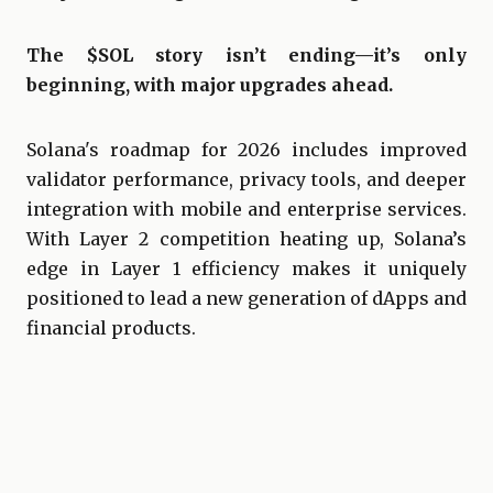
The $SOL story isn’t ending—it’s only
beginning, with major upgrades ahead.
Solana's roadmap for 2026 includes improved
validator performance, privacy tools, and deeper
integration with mobile and enterprise services.
With Layer 2 competition heating up, Solana’s
edge in Layer 1 efficiency makes it uniquely
positioned to lead a new generation of dApps and
financial products.