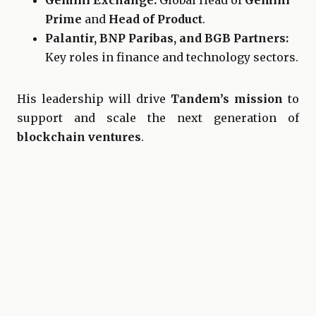
Gemini Exchange:
Global Head of
Gemini
Prime
and
Head of Product
.
Palantir, BNP Paribas, and BGB Partners:
Key roles in finance and technology sectors.
His leadership will drive
Tandem’s mission
to
support and scale the next generation of
blockchain ventures
.