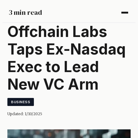
3 min read
Offchain Labs
Taps Ex-Nasdaq
Exec to Lead
New VC Arm
BUSINESS
Updated:
1/10/2025