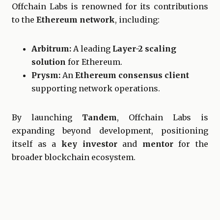
Offchain Labs is renowned for its contributions
to the
Ethereum network
, including:
Arbitrum:
A leading
Layer-2 scaling
solution
for Ethereum.
Prysm:
An
Ethereum consensus client
supporting network operations.
By launching
Tandem
, Offchain Labs is
expanding beyond development, positioning
itself as a
key investor
and
mentor
for the
broader blockchain ecosystem.