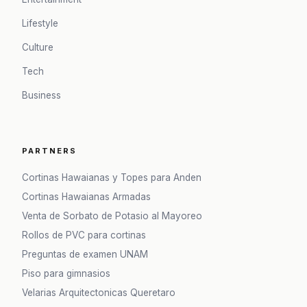
Lifestyle
Culture
Tech
Business
PARTNERS
Cortinas Hawaianas y Topes para Anden
Cortinas Hawaianas Armadas
Venta de Sorbato de Potasio al Mayoreo
Rollos de PVC para cortinas
Preguntas de examen UNAM
Piso para gimnasios
Velarias Arquitectonicas Queretaro