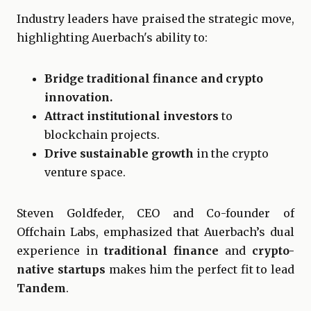
Industry leaders have praised the strategic move,
highlighting Auerbach's ability to:
Bridge traditional finance and crypto
innovation.
Attract institutional investors
to
blockchain projects.
Drive sustainable growth
in the crypto
venture space.
Steven Goldfeder, CEO and Co-founder of
Offchain Labs, emphasized that Auerbach’s dual
experience in
traditional finance
and
crypto-
native startups
makes him the perfect fit to lead
Tandem
.