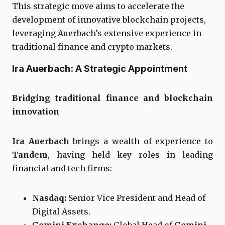
This strategic move aims to accelerate the
development of innovative blockchain projects,
leveraging Auerbach’s extensive experience in
traditional finance and crypto markets.
Ira Auerbach: A Strategic Appointment
Bridging traditional finance and blockchain
innovation
Ira Auerbach
brings a wealth of experience to
Tandem
, having held key roles in leading
financial and tech firms:
Nasdaq:
Senior Vice President and Head of
Digital Assets.