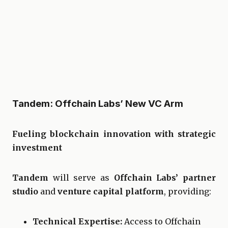
Tandem: Offchain Labs’ New VC Arm
Fueling blockchain innovation with strategic
investment
Tandem
will serve as
Offchain Labs’ partner
studio
and
venture capital platform
, providing:
Technical Expertise:
Access to Offchain