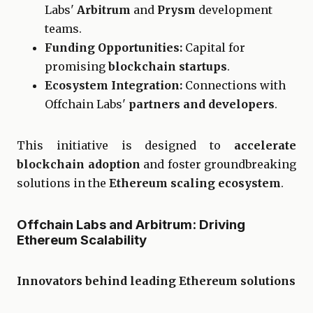
Labs'
Arbitrum
and
Prysm
development
teams.
Funding Opportunities:
Capital for
promising
blockchain startups
.
Ecosystem Integration:
Connections with
Offchain Labs'
partners and developers
.
This initiative is designed to
accelerate
blockchain adoption
and foster groundbreaking
solutions in the
Ethereum scaling ecosystem
.
Offchain Labs and Arbitrum: Driving
Ethereum Scalability
Innovators behind leading Ethereum solutions