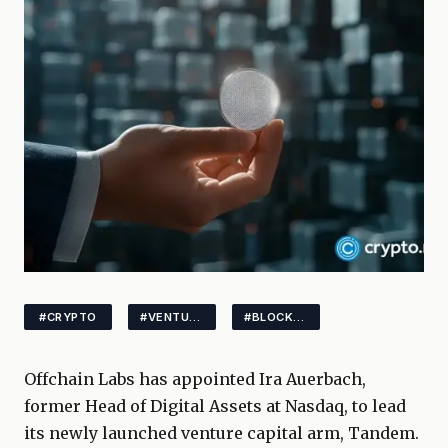
#CRYPTO
#VENTURECAPITAL
#BLOCKCHAIN
Offchain Labs has appointed Ira Auerbach,
former Head of Digital Assets at Nasdaq, to lead
its newly launched venture capital arm, Tandem.