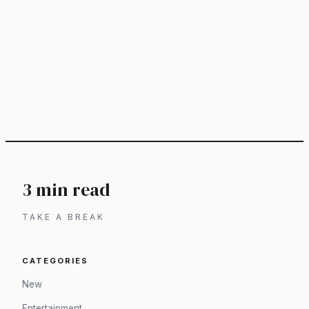
3 min read
TAKE A BREAK
CATEGORIES
New
Entertainment