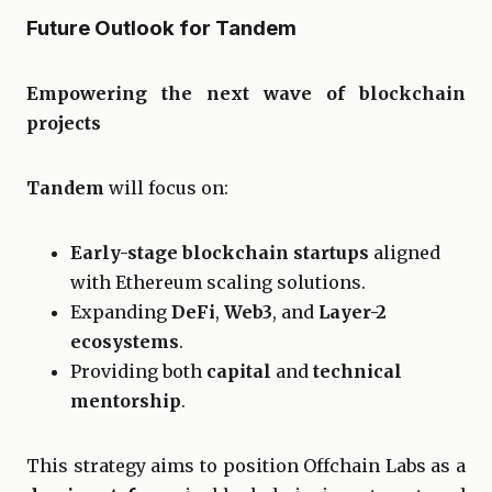
Future Outlook for Tandem
Empowering the next wave of blockchain
projects
Tandem
will focus on:
Early-stage blockchain startups
aligned
with Ethereum scaling solutions.
Expanding
DeFi
,
Web3
, and
Layer-2
ecosystems
.
Providing both
capital
and
technical
mentorship
.
This strategy aims to position Offchain Labs as a