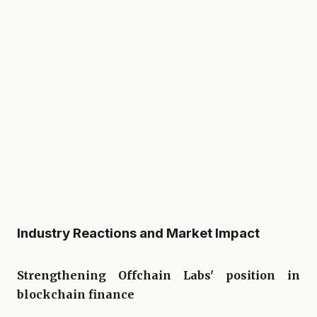
Industry Reactions and Market Impact
Strengthening Offchain Labs' position in
blockchain finance