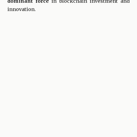
dominant force
in blockchain investment and
innovation.