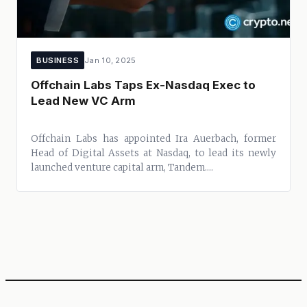
BUSINESS
Jan 10, 2025
Offchain Labs Taps Ex-Nasdaq Exec to
Lead New VC Arm
Offchain Labs has appointed Ira Auerbach, former
Head of Digital Assets at Nasdaq, to lead its newly
launched venture capital arm, Tandem....