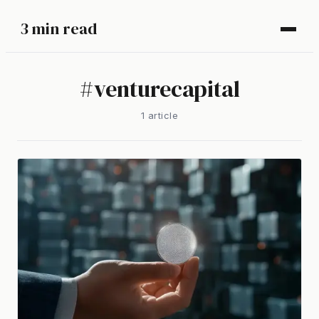
3 min read
#
venturecapital
1
article