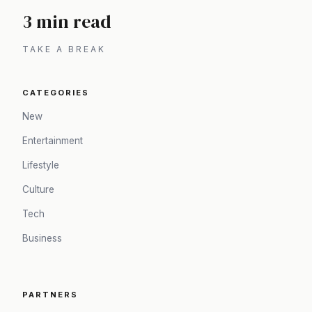
3 min read
TAKE A BREAK
CATEGORIES
New
Entertainment
Lifestyle
Culture
Tech
Business
PARTNERS