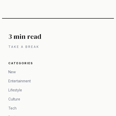
3 min read
TAKE A BREAK
CATEGORIES
New
Entertainment
Lifestyle
Culture
Tech