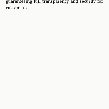
guaranteeing full transparency and security for
customers.