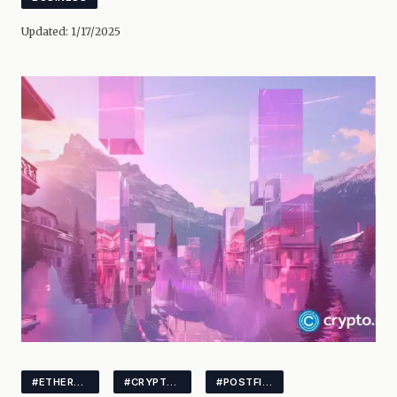
Updated:
1/17/2025
#ETHEREUM
#CRYPTOSTAKING
#POSTFINANCE