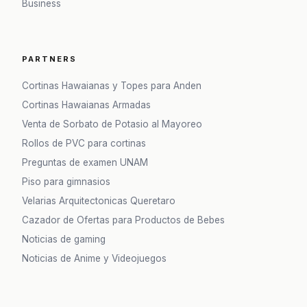
Business
PARTNERS
Cortinas Hawaianas y Topes para Anden
Cortinas Hawaianas Armadas
Venta de Sorbato de Potasio al Mayoreo
Rollos de PVC para cortinas
Preguntas de examen UNAM
Piso para gimnasios
Velarias Arquitectonicas Queretaro
Cazador de Ofertas para Productos de Bebes
Noticias de gaming
Noticias de Anime y Videojuegos