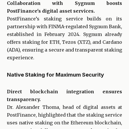
Collaboration with Sygnum boosts
PostFinance's digital asset services.
PostFinance’s staking service builds on its
partnership with FINMA-regulated Sygnum Bank,
established in February 2024. Sygnum already
offers staking for ETH, Tezos (XTZ), and Cardano
(ADA), ensuring a secure and transparent staking
experience.
Native Staking for Maximum Security
Direct blockchain integration ensures
transparency.
Dr. Alexander Thoma, head of digital assets at
PostFinance, highlighted that the staking service
uses native staking on the Ethereum blockchain,