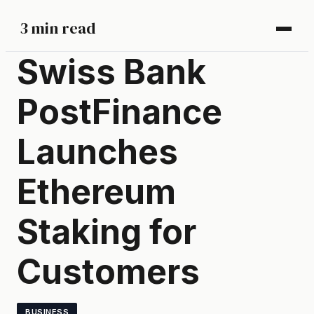
3 min read
Swiss Bank
PostFinance
Launches
Ethereum
Staking for
Customers
BUSINESS