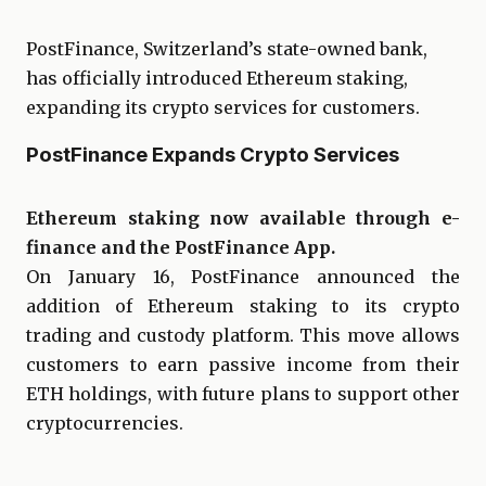
PostFinance, Switzerland’s state-owned bank,
has officially introduced Ethereum staking,
expanding its crypto services for customers.
PostFinance Expands Crypto Services
Ethereum staking now available through e-
finance and the PostFinance App.
On January 16, PostFinance announced the
addition of Ethereum staking to its crypto
trading and custody platform. This move allows
customers to earn passive income from their
ETH holdings, with future plans to support other
cryptocurrencies.