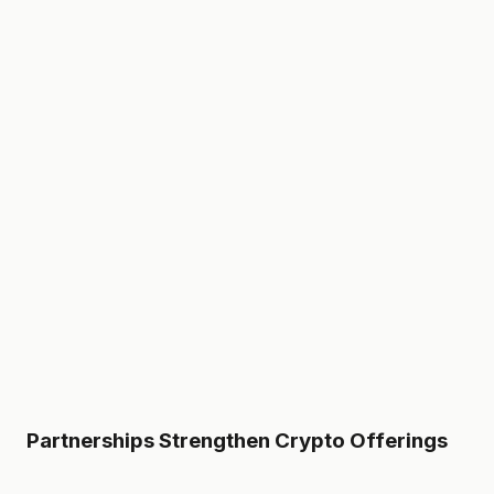
Partnerships Strengthen Crypto Offerings