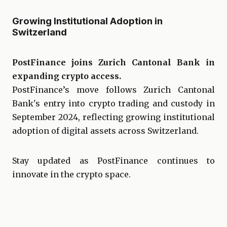
Growing Institutional Adoption in
Switzerland
PostFinance joins Zurich Cantonal Bank in
expanding crypto access.
PostFinance’s move follows Zurich Cantonal
Bank's entry into crypto trading and custody in
September 2024, reflecting growing institutional
adoption of digital assets across Switzerland.
Stay updated as PostFinance continues to
innovate in the crypto space.