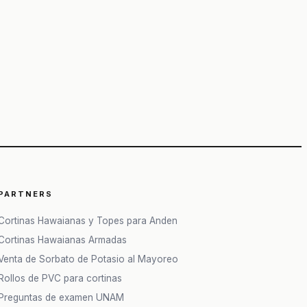
PARTNERS
Cortinas Hawaianas y Topes para Anden
Cortinas Hawaianas Armadas
Venta de Sorbato de Potasio al Mayoreo
Rollos de PVC para cortinas
Preguntas de examen UNAM