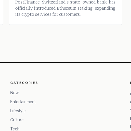
PostFinance, Switzerland’s state-owned bank, has
officially introduced Ethereum staking, expanding
its crypto services for customers.
CATEGORIES
New
Entertainment
Lifestyle
Culture
Tech