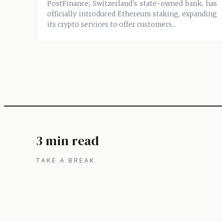
PostFinance, Switzerland's state-owned bank, has
officially introduced Ethereum staking, expanding
its crypto services to offer customers...
3 min read
TAKE A BREAK