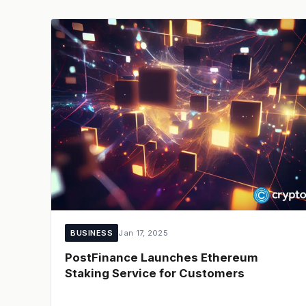
BUSINESS
Jan 17, 2025
PostFinance Launches Ethereum
Staking Service for Customers