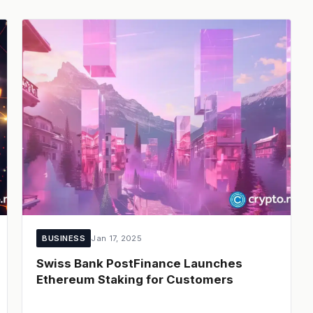
BUSINESS
Jan 17, 2025
Swiss Bank PostFinance Launches
Ethereum Staking for Customers