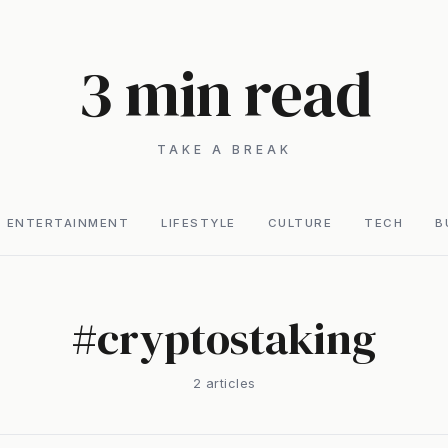
3 min read
TAKE A BREAK
ENTERTAINMENT
LIFESTYLE
CULTURE
TECH
B
#
cryptostaking
2
article
s