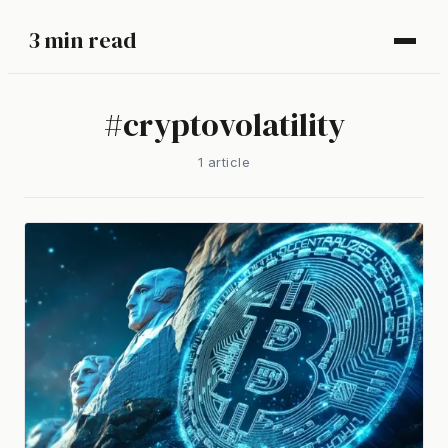
3 min read
#
cryptovolatility
1
article