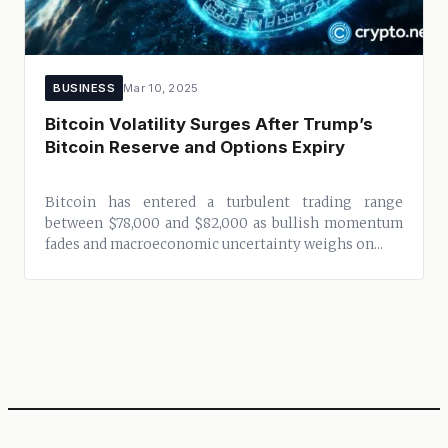
BUSINESS
Mar 10, 2025
Bitcoin Volatility Surges After Trump’s
Bitcoin Reserve and Options Expiry
Bitcoin has entered a turbulent trading range
between $78,000 and $82,000 as bullish momentum
fades and macroeconomic uncertainty weighs on...