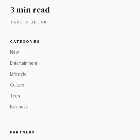
3 min read
TAKE A BREAK
CATEGORIES
New
Entertainment
Lifestyle
Culture
Tech
Business
PARTNERS