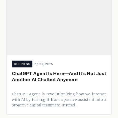
BUSINESS
Sep 24, 2025
ChatGPT Agent Is Here—And It’s Not Just
Another AI Chatbot Anymore
ChatGPT Agent is revolutionizing how we interact
with AI by turning it from a passive assistant into a
proactive digital teammate. Instead...