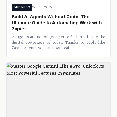
BUSINESS
Sep 18, 2025
Build AI Agents Without Code: The
Ultimate Guide to Automating Work with
Zapier
AI agents are no longer science fiction—they're the
digital coworkers of today. Thanks to tools like
Zapier Agents, you can now create...