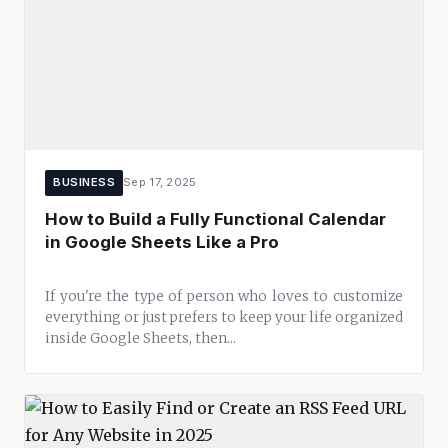
BUSINESS
Sep 17, 2025
How to Build a Fully Functional Calendar
in Google Sheets Like a Pro
If you're the type of person who loves to customize
everything or just prefers to keep your life organized
inside Google Sheets, then...