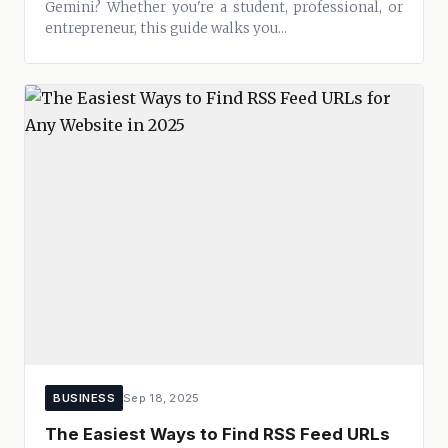
Gemini? Whether you're a student, professional, or
entrepreneur, this guide walks you...
BUSINESS
Sep 18, 2025
The Easiest Ways to Find RSS Feed URLs