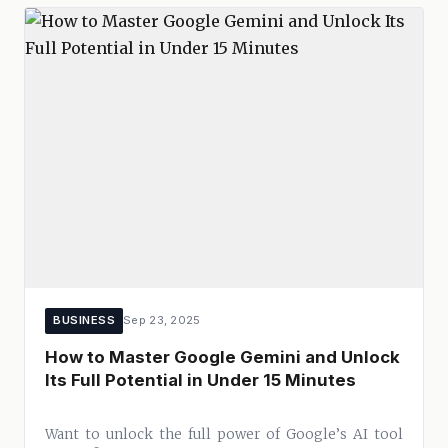
BUSINESS
Sep 23, 2025
How to Master Google Gemini and Unlock
Its Full Potential in Under 15 Minutes
Want to unlock the full power of Google’s AI tool