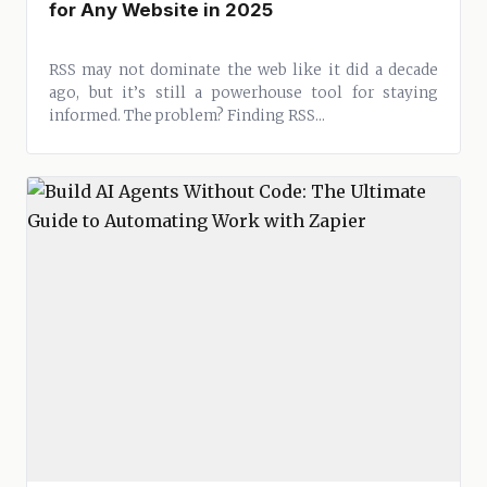
for Any Website in 2025
RSS may not dominate the web like it did a decade
ago, but it’s still a powerhouse tool for staying
informed. The problem? Finding RSS...