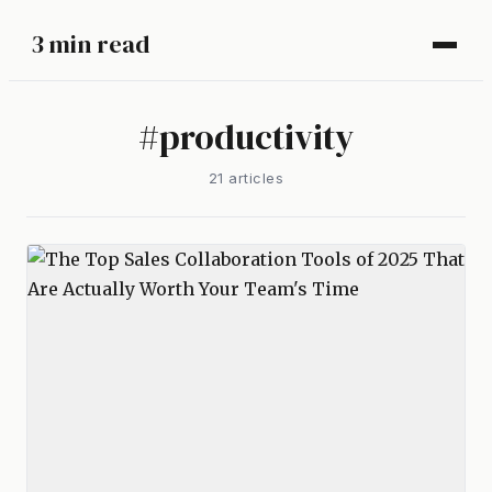
3 min read
#
productivity
21
article
s