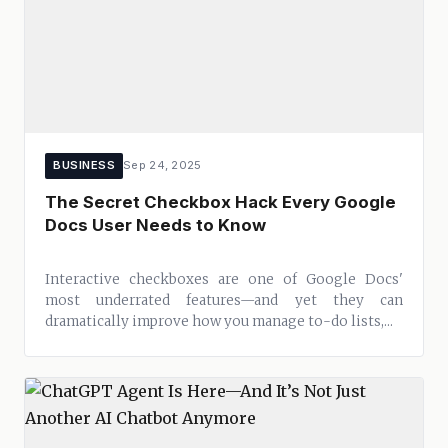
BUSINESS
Sep 24, 2025
The Secret Checkbox Hack Every Google
Docs User Needs to Know
Interactive checkboxes are one of Google Docs'
most underrated features—and yet they can
dramatically improve how you manage to-do lists,...