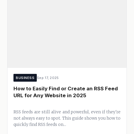
BUSINESS
Sep 17, 2025
How to Easily Find or Create an RSS Feed
URL for Any Website in 2025
RSS feeds are still alive and powerful, even if they're
not always easy to spot. This guide shows you how to
quickly find RSS feeds on...