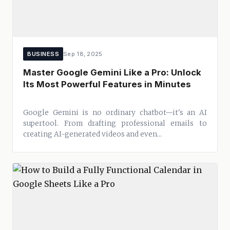
BUSINESS
Sep 18, 2025
Master Google Gemini Like a Pro: Unlock
Its Most Powerful Features in Minutes
Google Gemini is no ordinary chatbot—it's an AI
supertool. From drafting professional emails to
creating AI-generated videos and even...