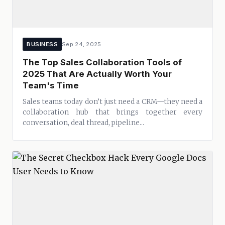
BUSINESS
Sep 24, 2025
The Top Sales Collaboration Tools of
2025 That Are Actually Worth Your
Team's Time
Sales teams today don’t just need a CRM—they need a
collaboration hub that brings together every
conversation, deal thread, pipeline...