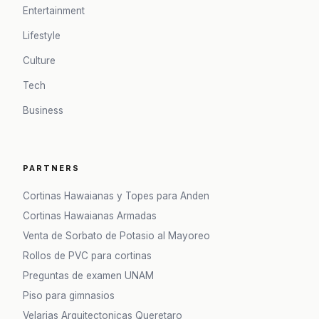
Entertainment
Lifestyle
Culture
Tech
Business
PARTNERS
Cortinas Hawaianas y Topes para Anden
Cortinas Hawaianas Armadas
Venta de Sorbato de Potasio al Mayoreo
Rollos de PVC para cortinas
Preguntas de examen UNAM
Piso para gimnasios
Velarias Arquitectonicas Queretaro