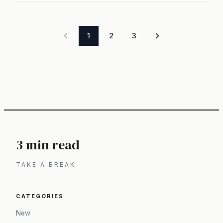
1
2
3
3 min read
TAKE A BREAK
CATEGORIES
New