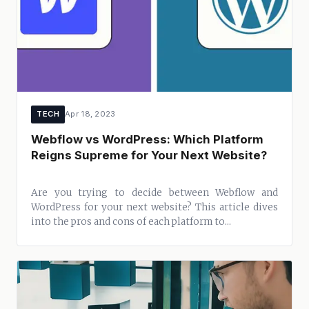
TECH
Apr 18, 2023
Webflow vs WordPress: Which Platform
Reigns Supreme for Your Next Website?
Are you trying to decide between Webflow and
WordPress for your next website? This article dives
into the pros and cons of each platform to...