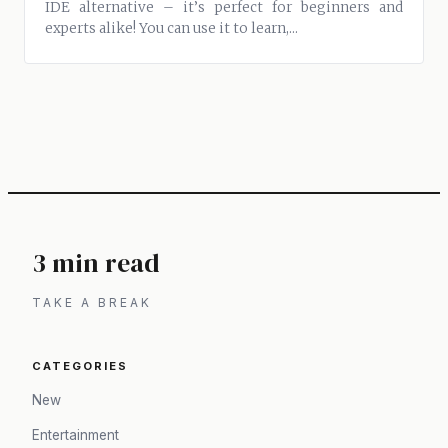
IDE alternative – it’s perfect for beginners and
experts alike! You can use it to learn,...
3 min read
TAKE A BREAK
CATEGORIES
New
Entertainment