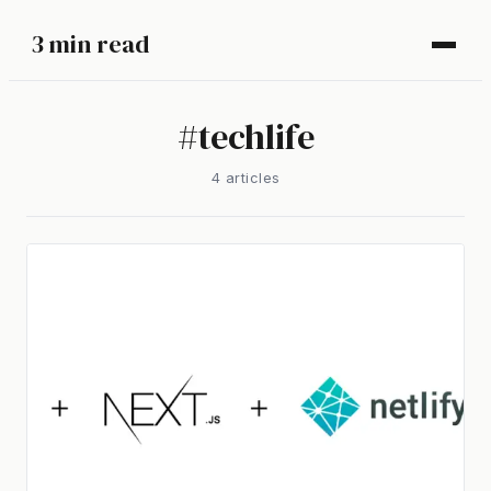
3 min read
#
techlife
4
article
s