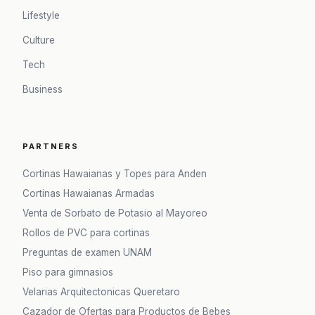
Lifestyle
Culture
Tech
Business
PARTNERS
Cortinas Hawaianas y Topes para Anden
Cortinas Hawaianas Armadas
Venta de Sorbato de Potasio al Mayoreo
Rollos de PVC para cortinas
Preguntas de examen UNAM
Piso para gimnasios
Velarias Arquitectonicas Queretaro
Cazador de Ofertas para Productos de Bebes