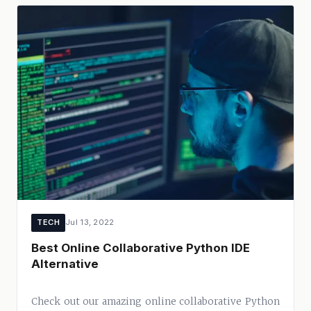
TECH
Jul 13, 2022
Best Online Collaborative Python IDE
Alternative
Check out our amazing online collaborative Python