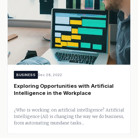
BUSINESS
Dec 28, 2022
Exploring Opportunities with Artificial
Intelligence in the Workplace
¿Who is working on artificial intelligence? Artificial
Intelligence (AI) is changing the way we do business,
from automating mundane tasks...