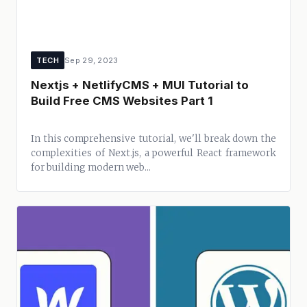
TECH
Sep 29, 2023
Nextjs + NetlifyCMS + MUI Tutorial to
Build Free CMS Websites Part 1
In this comprehensive tutorial, we'll break down the
complexities of Next.js, a powerful React framework
for building modern web...