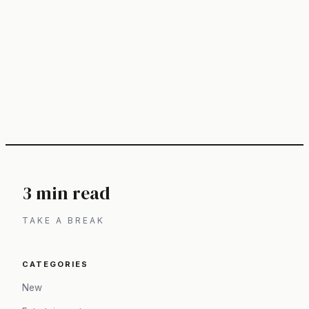
3 min read
TAKE A BREAK
CATEGORIES
New