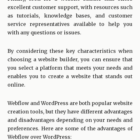
excellent customer support, with resources such
as tutorials, knowledge bases, and customer
service representatives available to help you
with any questions or issues.
By considering these key characteristics when
choosing a website builder, you can ensure that
you select a platform that meets your needs and
enables you to create a website that stands out
online.
Webflow and WordPress are both popular website
creation tools, but they have different advantages
and disadvantages depending on your needs and
preferences. Here are some of the advantages of
Webflow over WordPress: