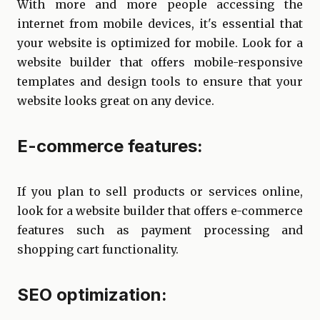
With more and more people accessing the
internet from mobile devices, it's essential that
your website is optimized for mobile. Look for a
website builder that offers mobile-responsive
templates and design tools to ensure that your
website looks great on any device.
E-commerce features:
If you plan to sell products or services online,
look for a website builder that offers e-commerce
features such as payment processing and
shopping cart functionality.
SEO optimization: