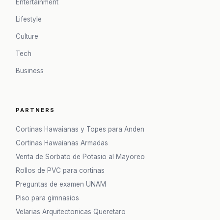
Entertainment
Lifestyle
Culture
Tech
Business
PARTNERS
Cortinas Hawaianas y Topes para Anden
Cortinas Hawaianas Armadas
Venta de Sorbato de Potasio al Mayoreo
Rollos de PVC para cortinas
Preguntas de examen UNAM
Piso para gimnasios
Velarias Arquitectonicas Queretaro