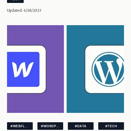
Updated:
4/18/2023
#WEBFLOW
#WORDPRESS
#DATA
#TECH