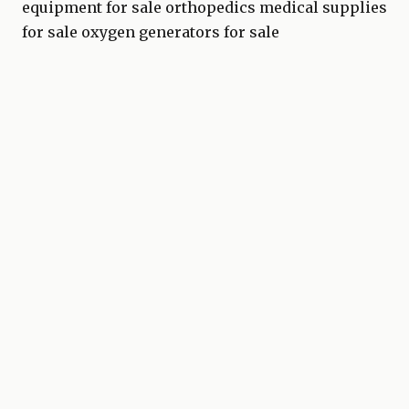
equipment for sale
orthopedics medical supplies
for sale
oxygen generators for sale