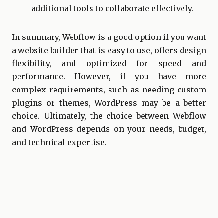
additional tools to collaborate effectively.
In summary, Webflow is a good option if you want
a website builder that is easy to use, offers design
flexibility, and optimized for speed and
performance. However, if you have more
complex requirements, such as needing custom
plugins or themes, WordPress may be a better
choice. Ultimately, the choice between Webflow
and WordPress depends on your needs, budget,
and technical expertise.