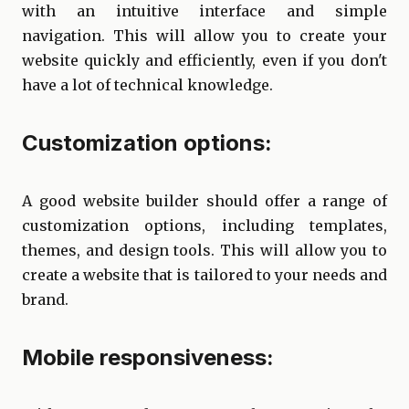
with an intuitive interface and simple
navigation. This will allow you to create your
website quickly and efficiently, even if you don't
have a lot of technical knowledge.
Customization options:
A good website builder should offer a range of
customization options, including templates,
themes, and design tools. This will allow you to
create a website that is tailored to your needs and
brand.
Mobile responsiveness: