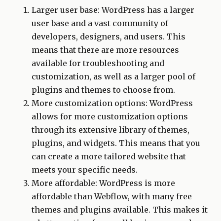
Larger user base: WordPress has a larger
user base and a vast community of
developers, designers, and users. This
means that there are more resources
available for troubleshooting and
customization, as well as a larger pool of
plugins and themes to choose from.
More customization options: WordPress
allows for more customization options
through its extensive library of themes,
plugins, and widgets. This means that you
can create a more tailored website that
meets your specific needs.
More affordable: WordPress is more
affordable than Webflow, with many free
themes and plugins available. This makes it