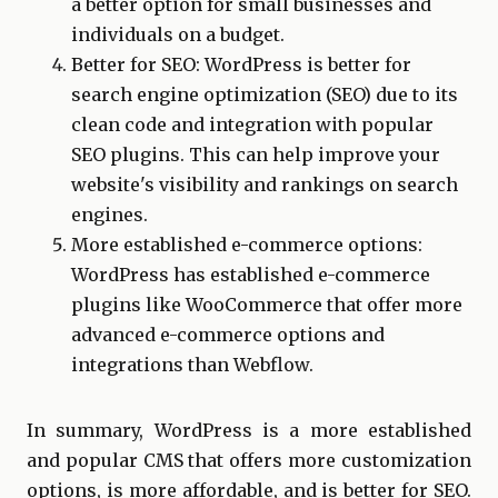
a better option for small businesses and
individuals on a budget.
Better for SEO: WordPress is better for
search engine optimization (SEO) due to its
clean code and integration with popular
SEO plugins. This can help improve your
website's visibility and rankings on search
engines.
More established e-commerce options:
WordPress has established e-commerce
plugins like WooCommerce that offer more
advanced e-commerce options and
integrations than Webflow.
In summary, WordPress is a more established
and popular CMS that offers more customization
options, is more affordable, and is better for SEO.