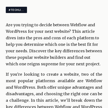
#TECHLIFE
Are you trying to decide between Webflow and
WordPress for your next website? This article
dives into the pros and cons of each platform to
help you determine which one is the best fit for
your needs. Discover the key differences between
these popular website builders and find out
which one reigns supreme for your next project.
If you're looking to create a website, two of the
most popular platforms available are Webflow
and WordPress. Both offer unique advantages and
disadvantages, and choosing the right one can be
a challenge. In this article, we'll break down the
key differences between Webflow and WordPress