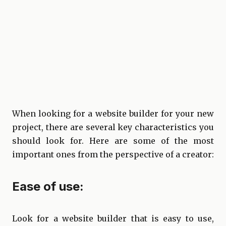
When looking for a website builder for your new
project, there are several key characteristics you
should look for. Here are some of the most
important ones from the perspective of a creator:
Ease of use:
Look for a website builder that is easy to use,