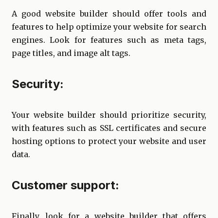
A good website builder should offer tools and
features to help optimize your website for search
engines. Look for features such as meta tags,
page titles, and image alt tags.
Security:
Your website builder should prioritize security,
with features such as SSL certificates and secure
hosting options to protect your website and user
data.
Customer support:
Finally, look for a website builder that offers