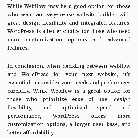
While Webflow may be a good option for those
who want an easy-to-use website builder with
great design flexibility and integrated features,
WordPress is a better choice for those who need
more customization options and advanced
features.
In conclusion, when deciding between Webflow
and WordPress for your next website, it's
essential to consider your needs and preferences
carefully. While Webflow is a great option for
those who prioritize ease of use, design
flexibility, and optimized speed and
performance, WordPress offers more
customization options, a larger user base, and
better affordability.