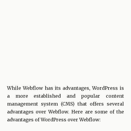
While Webflow has its advantages, WordPress is
a more established and popular content
management system (CMS) that offers several
advantages over Webflow. Here are some of the
advantages of WordPress over Webflow: