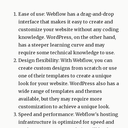
Ease of use: Webflow has a drag-and-drop
interface that makes it easy to create and
customize your website without any coding
knowledge. WordPress, on the other hand,
has a steeper learning curve and may
require some technical knowledge to use.
Design flexibility: With Webflow, you can
create custom designs from scratch or use
one of their templates to create a unique
look for your website. WordPress also has a
wide range of templates and themes
available, but they may require more
customization to achieve a unique look.
Speed and performance: Webflow's hosting
infrastructure is optimized for speed and