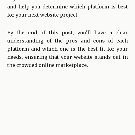
and help you determine which platform is best
for your next website project.
By the end of this post, you'll have a clear
understanding of the pros and cons of each
platform and which one is the best fit for your
needs, ensuring that your website stands out in
the crowded online marketplace.