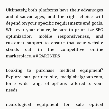
Ultimately, both platforms have their advantages
and disadvantages, and the right choice will
depend on your specific requirements and goals.
Whatever your choice, be sure to prioritize SEO
optimization, mobile responsiveness, and
customer support to ensure that your website
stands out in the competitive online
marketplace. ## PARTNERS
Looking to purchase medical equipment?
Explore our partner site,
medglobalgroup.com
,
for a wide range of options tailored to your
needs.
neurological equipment for sale
optical