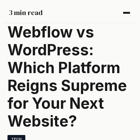
3 min read
Webflow vs
WordPress:
Which Platform
Reigns Supreme
for Your Next
Website?
TECH