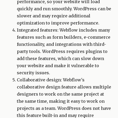
performance, so your website will load
quickly and run smoothly. WordPress can be
slower and may require additional
optimization to improve performance.
Integrated features: Webflow includes many
features such as form builders, e-commerce
functionality, and integrations with third-
party tools. WordPress requires plugins to
add these features, which can slow down
your website and make it vulnerable to
security issues.
Collaborative design: Webflow's
collaborative design feature allows multiple
designers to work on the same project at
the same time, making it easy to work on
projects as a team. WordPress does not have
this feature built-in and may require