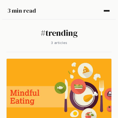
3 min read
#
trending
3
article
s