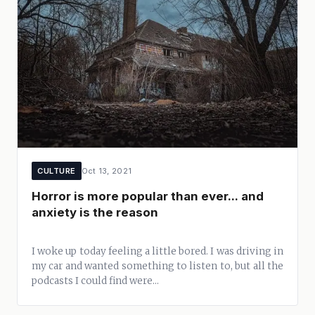
CULTURE
Oct 13, 2021
Horror is more popular than ever... and
anxiety is the reason
I woke up today feeling a little bored. I was driving in
my car and wanted something to listen to, but all the
podcasts I could find were...