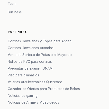
Tech
Business
PARTNERS
Cortinas Hawaianas y Topes para Anden
Cortinas Hawaianas Armadas
Venta de Sorbato de Potasio al Mayoreo
Rollos de PVC para cortinas
Preguntas de examen UNAM
Piso para gimnasios
Velarias Arquitectonicas Queretaro
Cazador de Ofertas para Productos de Bebes
Noticias de gaming
Noticias de Anime y Videojuegos