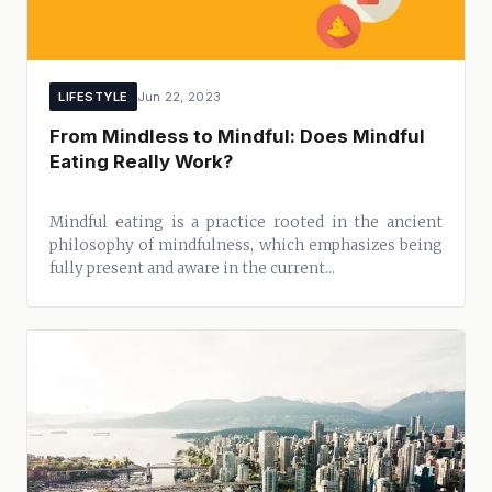
LIFESTYLE
Jun 22, 2023
From Mindless to Mindful: Does Mindful
Eating Really Work?
Mindful eating is a practice rooted in the ancient
philosophy of mindfulness, which emphasizes being
fully present and aware in the current...