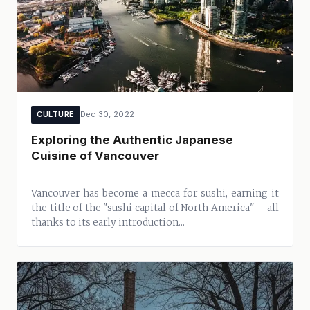
CULTURE
Dec 30, 2022
Exploring the Authentic Japanese
Cuisine of Vancouver
Vancouver has become a mecca for sushi, earning it
the title of the "sushi capital of North America" – all
thanks to its early introduction...