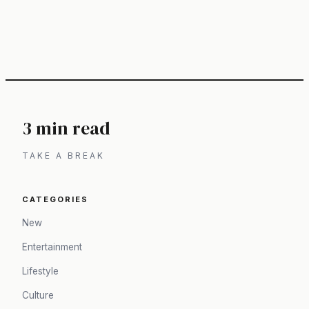
3 min read
TAKE A BREAK
CATEGORIES
New
Entertainment
Lifestyle
Culture