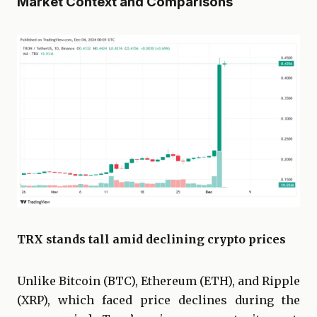
Market Context and Comparisons
TRX stands tall amid declining crypto prices
Unlike Bitcoin (BTC), Ethereum (ETH), and Ripple
(XRP), which faced price declines during the