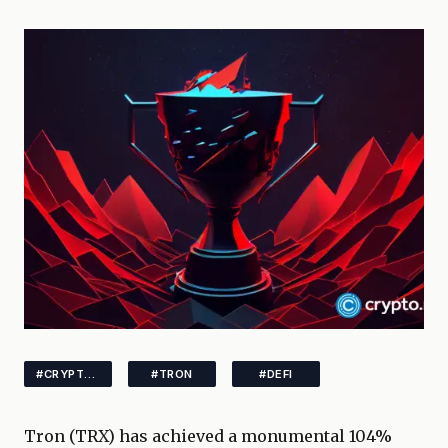
#CRYPTONEWS
#TRON
#DEFI
Tron (TRX) has achieved a monumental 104%