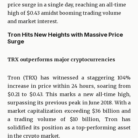
price surge in a single day, reaching an all-time
high of $0.43 amidst booming trading volume
and market interest.
Tron Hits New Heights with Massive Price
Surge
TRX outperforms major cryptocurrencies
Tron (TRX) has witnessed a staggering 104%
increase in price within 24 hours, soaring from
$0.21 to $0.43. This marks a new all-time high,
surpassing its previous peak in June 2018. With a
market capitalization exceeding $36 billion and
a trading volume of $10 billion, Tron has
solidified its position as a top-performing asset
in the crypto market.