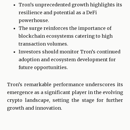
Tron’s unprecedented growth highlights its
resilience and potential as a DeFi
powerhouse.
The surge reinforces the importance of
blockchain ecosystems catering to high
transaction volumes.
Investors should monitor Tron’s continued
adoption and ecosystem development for
future opportunities.
Tron’s remarkable performance underscores its
emergence as a significant player in the evolving
crypto landscape, setting the stage for further
growth and innovation.