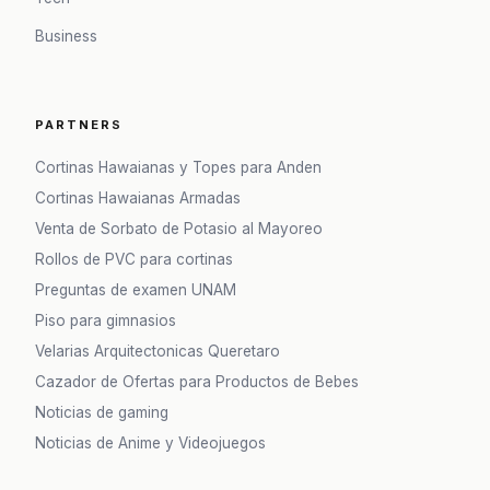
Business
PARTNERS
Cortinas Hawaianas y Topes para Anden
Cortinas Hawaianas Armadas
Venta de Sorbato de Potasio al Mayoreo
Rollos de PVC para cortinas
Preguntas de examen UNAM
Piso para gimnasios
Velarias Arquitectonicas Queretaro
Cazador de Ofertas para Productos de Bebes
Noticias de gaming
Noticias de Anime y Videojuegos