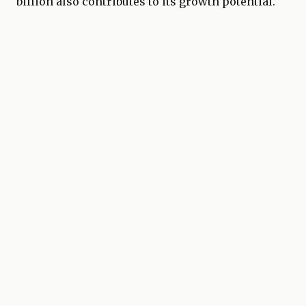
billion also contributes to its growth potential.