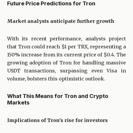
Future Price Predictions for Tron
Market analysts anticipate further growth
With its recent performance, analysts project
that Tron could reach $1 per TRX, representing a
150% increase from its current price of $0.4. The
growing adoption of Tron for handling massive
USDT transactions, surpassing even Visa in
volume, bolsters this optimistic outlook.
What This Means for Tron and Crypto
Markets
Implications of Tron's rise for investors