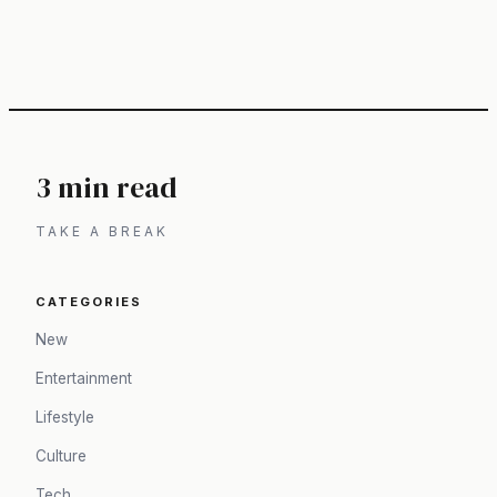
3 min read
TAKE A BREAK
CATEGORIES
New
Entertainment
Lifestyle
Culture
Tech