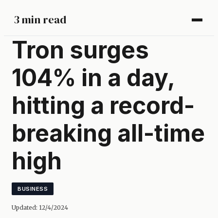
3 min read
Tron surges
104% in a day,
hitting a record-
breaking all-time
high
BUSINESS
Updated:
12/4/2024