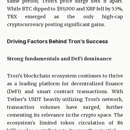
same period, Tron’s price surge sets it apart.
While BTC dipped to $93,000 and XRP fell by 5.5%,
TRX emerged as the only high-cap
cryptocurrency posting significant gains.
Driving Factors Behind Tron’s Success
Strong fundamentals and DeFi dominance
Tron’s blockchain ecosystem continues to thrive
as a leading platform for decentralized finance
(DeFi) and smart contract transactions. With
Tether’s USDT heavily utilizing Tron’s network,
transaction volumes have surged, further
cementing its relevance in the crypto space. The
ecosystem's limited token circulation of 86