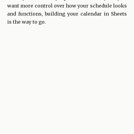
want more control over how your schedule looks
and functions, building your calendar in Sheets
is the way to go.