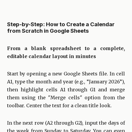
Step-by-Step: How to Create a Calendar
from Scratch in Google Sheets
From a blank spreadsheet to a complete,
editable calendar layout in minutes
Start by opening a new Google Sheets file. In cell
A1, type the month and year (e.g., “January 2026”),
then highlight cells A1 through G1 and merge
them using the "Merge cells" option from the
toolbar. Center the text for a clean title look.
In the next row (A2 through G2), input the days of
the week from Sunday to Saturday. You can even