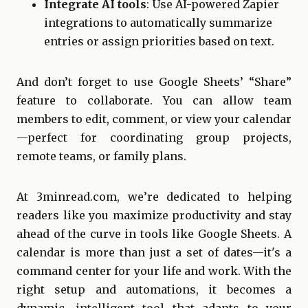
Integrate AI tools
: Use AI-powered Zapier
integrations to automatically summarize
entries or assign priorities based on text.
And don’t forget to use Google Sheets’ “Share”
feature to collaborate. You can allow team
members to edit, comment, or view your calendar
—perfect for coordinating group projects,
remote teams, or family plans.
At 3minread.com, we’re dedicated to helping
readers like you maximize productivity and stay
ahead of the curve in tools like Google Sheets. A
calendar is more than just a set of dates—it's a
command center for your life and work. With the
right setup and automations, it becomes a