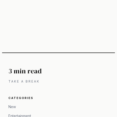
3 min read
TAKE A BREAK
CATEGORIES
New
Entertainment