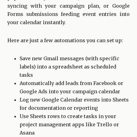
syncing with your campaign plan, or Google
Forms submissions feeding event entries into
your calendar instantly.
Here are just a few automations you can set up:
Save new Gmail messages (with specific
labels) into a spreadsheet as scheduled
tasks
Automatically add leads from Facebook or
Google Ads into your campaign calendar
Log new Google Calendar events into Sheets
for documentation or reporting
Use Sheets rows to create tasks in your
project management apps like Trello or
Asana