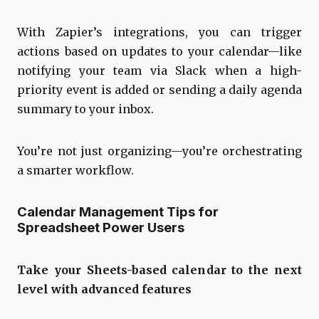
With Zapier’s integrations, you can trigger
actions based on updates to your calendar—like
notifying your team via Slack when a high-
priority event is added or sending a daily agenda
summary to your inbox.
You’re not just organizing—you’re orchestrating
a smarter workflow.
Calendar Management Tips for
Spreadsheet Power Users
Take your Sheets-based calendar to the next
level with advanced features