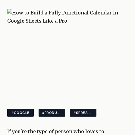
#GOOGLE
#PRODUCTIVITY
#SPREADSHEETS
If you're the type of person who loves to