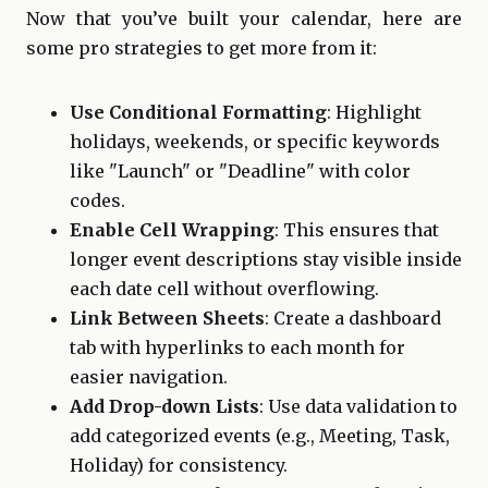
Now that you’ve built your calendar, here are
some pro strategies to get more from it:
Use Conditional Formatting
: Highlight
holidays, weekends, or specific keywords
like "Launch" or "Deadline" with color
codes.
Enable Cell Wrapping
: This ensures that
longer event descriptions stay visible inside
each date cell without overflowing.
Link Between Sheets
: Create a dashboard
tab with hyperlinks to each month for
easier navigation.
Add Drop-down Lists
: Use data validation to
add categorized events (e.g., Meeting, Task,
Holiday) for consistency.