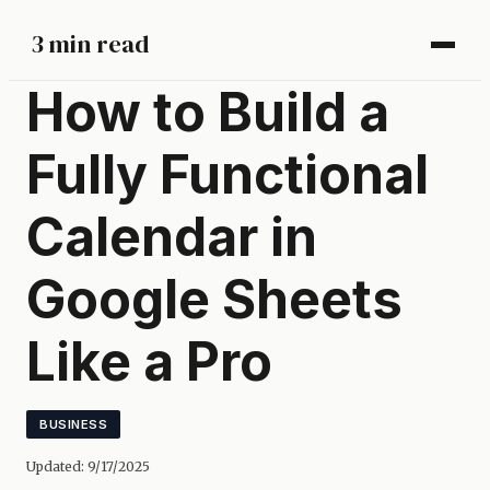
3 min read
How to Build a
Fully Functional
Calendar in
Google Sheets
Like a Pro
BUSINESS
Updated:
9/17/2025