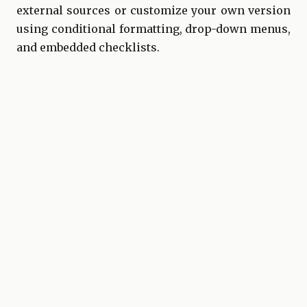
external sources or customize your own version
using conditional formatting, drop-down menus,
and embedded checklists.