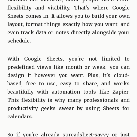
flexibility and visibility. That's where Google
Sheets comes in. It allows you to build your own
layout, format things exactly how you want, and
even track data or notes directly alongside your
schedule.
With Google Sheets, you're not limited to
predefined views like month or week—you can
design it however you want. Plus, it’s cloud-
based, free to use, easy to share, and works
beautifully with automation tools like Zapier.
This flexibility is why many professionals and
productivity geeks swear by using Sheets for
calendars.
So if you're already spreadsheet-savvy or just