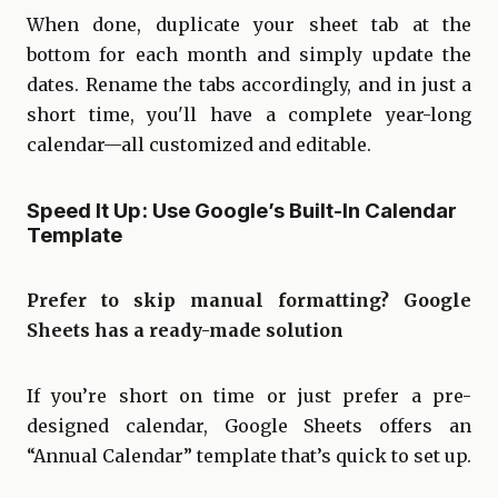
When done, duplicate your sheet tab at the
bottom for each month and simply update the
dates. Rename the tabs accordingly, and in just a
short time, you'll have a complete year-long
calendar—all customized and editable.
Speed It Up: Use Google’s Built-In Calendar
Template
Prefer to skip manual formatting? Google
Sheets has a ready-made solution
If you’re short on time or just prefer a pre-
designed calendar, Google Sheets offers an
“Annual Calendar” template that’s quick to set up.