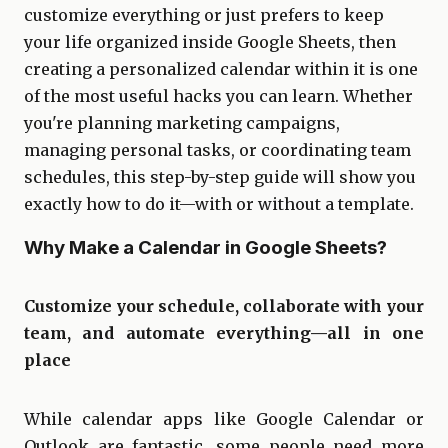
customize everything or just prefers to keep
your life organized inside Google Sheets, then
creating a personalized calendar within it is one
of the most useful hacks you can learn. Whether
you're planning marketing campaigns,
managing personal tasks, or coordinating team
schedules, this step-by-step guide will show you
exactly how to do it—with or without a template.
Why Make a Calendar in Google Sheets?
Customize your schedule, collaborate with your
team, and automate everything—all in one
place
While calendar apps like Google Calendar or
Outlook are fantastic, some people need more