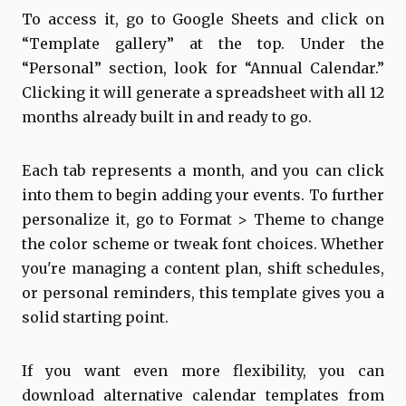
To access it, go to Google Sheets and click on
“Template gallery” at the top. Under the
“Personal” section, look for “Annual Calendar.”
Clicking it will generate a spreadsheet with all 12
months already built in and ready to go.
Each tab represents a month, and you can click
into them to begin adding your events. To further
personalize it, go to Format > Theme to change
the color scheme or tweak font choices. Whether
you're managing a content plan, shift schedules,
or personal reminders, this template gives you a
solid starting point.
If you want even more flexibility, you can
download alternative calendar templates from