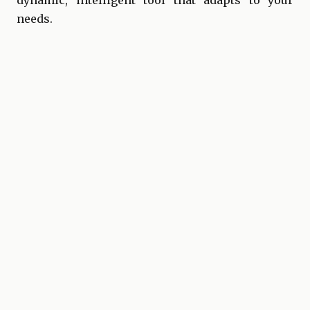
dynamic, intelligent tool that adapts to your
needs.