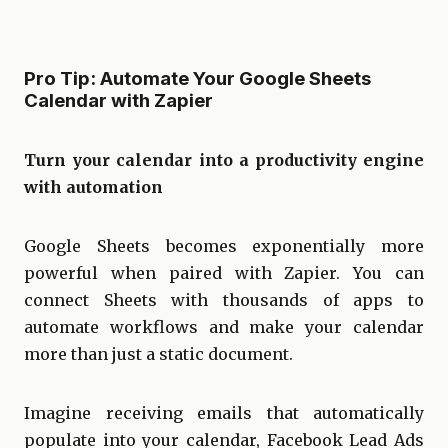
Pro Tip: Automate Your Google Sheets
Calendar with Zapier
Turn your calendar into a productivity engine
with automation
Google Sheets becomes exponentially more
powerful when paired with Zapier. You can
connect Sheets with thousands of apps to
automate workflows and make your calendar
more than just a static document.
Imagine receiving emails that automatically
populate into your calendar, Facebook Lead Ads