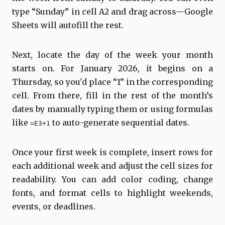
type “Sunday” in cell A2 and drag across—Google
Sheets will autofill the rest.
Next, locate the day of the week your month
starts on. For January 2026, it begins on a
Thursday, so you'd place “1” in the corresponding
cell. From there, fill in the rest of the month’s
dates by manually typing them or using formulas
like
to auto-generate sequential dates.
=E3+1
Once your first week is complete, insert rows for
each additional week and adjust the cell sizes for
readability. You can add color coding, change
fonts, and format cells to highlight weekends,
events, or deadlines.