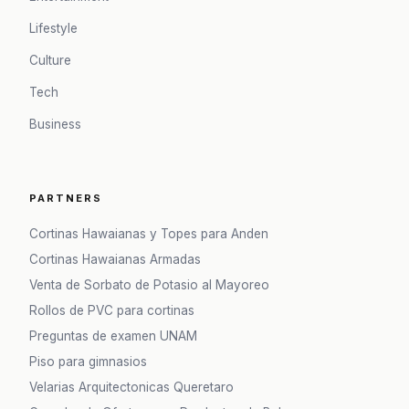
Lifestyle
Culture
Tech
Business
PARTNERS
Cortinas Hawaianas y Topes para Anden
Cortinas Hawaianas Armadas
Venta de Sorbato de Potasio al Mayoreo
Rollos de PVC para cortinas
Preguntas de examen UNAM
Piso para gimnasios
Velarias Arquitectonicas Queretaro