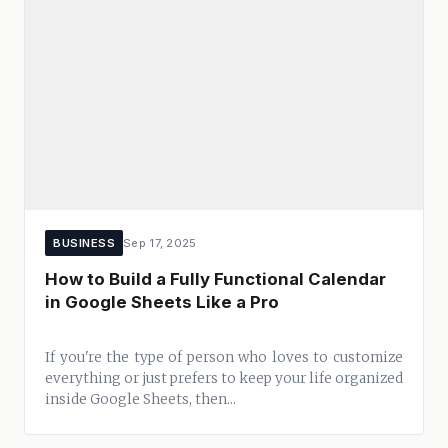
BUSINESS
Sep 17, 2025
How to Build a Fully Functional Calendar
in Google Sheets Like a Pro
If you're the type of person who loves to customize
everything or just prefers to keep your life organized
inside Google Sheets, then...