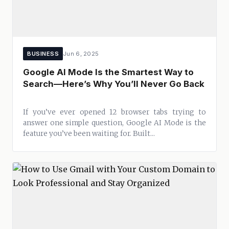
BUSINESS
Jun 6, 2025
Google AI Mode Is the Smartest Way to
Search—Here’s Why You’ll Never Go Back
If you’ve ever opened 12 browser tabs trying to
answer one simple question, Google AI Mode is the
feature you’ve been waiting for. Built...