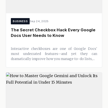
BUSINESS
Sep 24, 2025
The Secret Checkbox Hack Every Google
Docs User Needs to Know
Interactive checkboxes are one of Google Docs'
most underrated features—and yet they can
dramatically improve how you manage to-do lists,...