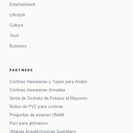
Entertainment
Lifestyle
Culture
Tech
Business
PARTNERS
Cortinas Hawaianas y Topes para Anden
Cortinas Hawaianas Armadas
Venta de Sorbato de Potasio al Mayoreo
Rollos de PVC para cortinas
Preguntas de examen UNAM
Piso para gimnasios
Velarias Arquitectonicas Queretaro