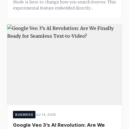
Mode is here to change how you search forever. This
experimental feature embedded directly...
BUSINESS
Jul 14, 2025
Google Veo 3’s AI Revolution: Are We