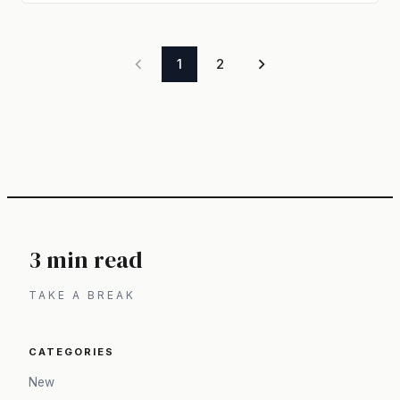
1
2
3 min read
TAKE A BREAK
CATEGORIES
New