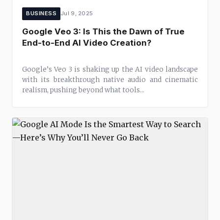
BUSINESS
Jul 9, 2025
Google Veo 3: Is This the Dawn of True
End-to-End AI Video Creation?
Google’s Veo 3 is shaking up the AI video landscape
with its breakthrough native audio and cinematic
realism, pushing beyond what tools...