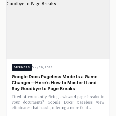
BUSINESS
May 28, 2025
Google Docs Pageless Mode Is a Game-
Changer—Here’s How to Master It and
Say Goodbye to Page Breaks
Tired of constantly fixing awkward page breaks in
your documents? Google Docs' pageless view
eliminates that hassle, offering a more fluid,...