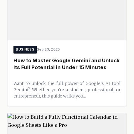
BUSINESS
Sep 23, 2025
How to Master Google Gemini and Unlock
Its Full Potential in Under 15 Minutes
Want to unlock the full power of Google’s AI tool
Gemini? Whether you're a student, professional, or
entrepreneur, this guide walks you...