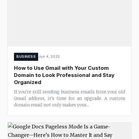
BUSINESS
Jun 4, 2025
How to Use Gmail with Your Custom
Domain to Look Professional and Stay
Organized
If you're still sending business emails from your old
Gmail address, it's time for an upgrade. A custom
domain email not only makes your...