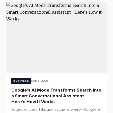
BUSINESS
Sep 5, 2025
Google’s AI Mode Transforms Search Into
a Smart Conversational Assistant—
Here’s How It Works
Forget endless tabs and vague answers—Google AI