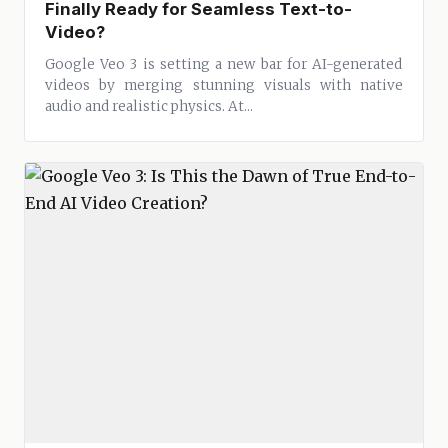
Finally Ready for Seamless Text-to-
Video?
Google Veo 3 is setting a new bar for AI-generated
videos by merging stunning visuals with native
audio and realistic physics. At...