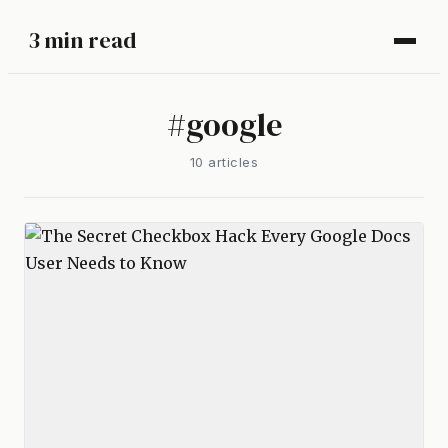
3 min read
#
google
10
article
s