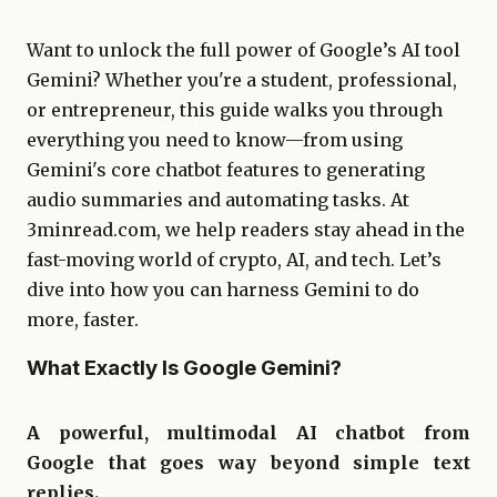
Want to unlock the full power of Google’s AI tool
Gemini? Whether you're a student, professional,
or entrepreneur, this guide walks you through
everything you need to know—from using
Gemini's core chatbot features to generating
audio summaries and automating tasks. At
3minread.com, we help readers stay ahead in the
fast-moving world of crypto, AI, and tech. Let’s
dive into how you can harness Gemini to do
more, faster.
What Exactly Is Google Gemini?
A powerful, multimodal AI chatbot from
Google that goes way beyond simple text
replies.