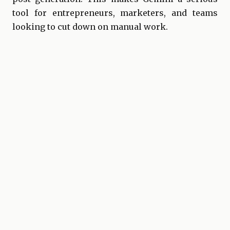
tool for entrepreneurs, marketers, and teams
looking to cut down on manual work.