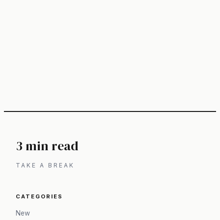
3 min read
TAKE A BREAK
CATEGORIES
New