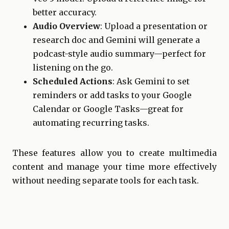
better accuracy.
Audio Overview
: Upload a presentation or
research doc and Gemini will generate a
podcast-style audio summary—perfect for
listening on the go.
Scheduled Actions
: Ask Gemini to set
reminders or add tasks to your Google
Calendar or Google Tasks—great for
automating recurring tasks.
These features allow you to create multimedia
content and manage your time more effectively
without needing separate tools for each task.