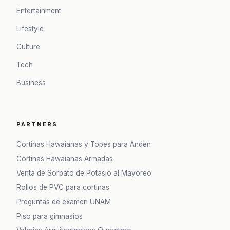
Entertainment
Lifestyle
Culture
Tech
Business
PARTNERS
Cortinas Hawaianas y Topes para Anden
Cortinas Hawaianas Armadas
Venta de Sorbato de Potasio al Mayoreo
Rollos de PVC para cortinas
Preguntas de examen UNAM
Piso para gimnasios