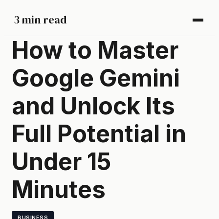
3 min read
How to Master
Google Gemini
and Unlock Its
Full Potential in
Under 15
Minutes
BUSINESS