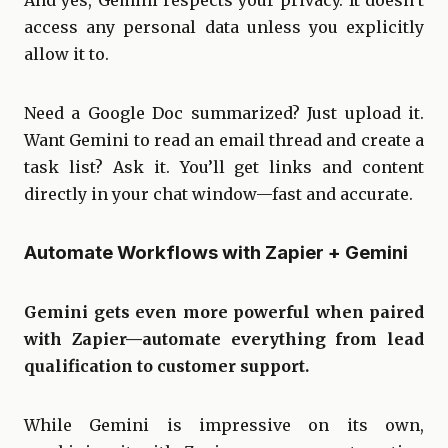
access any personal data unless you explicitly
allow it to.
Need a Google Doc summarized? Just upload it.
Want Gemini to read an email thread and create a
task list? Ask it. You’ll get links and content
directly in your chat window—fast and accurate.
Automate Workflows with Zapier + Gemini
Gemini gets even more powerful when paired
with Zapier—automate everything from lead
qualification to customer support.
While Gemini is impressive on its own,