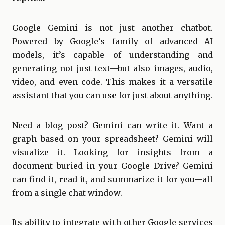
Google Gemini is not just another chatbot.
Powered by Google’s family of advanced AI
models, it’s capable of understanding and
generating not just text—but also images, audio,
video, and even code. This makes it a versatile
assistant that you can use for just about anything.
Need a blog post? Gemini can write it. Want a
graph based on your spreadsheet? Gemini will
visualize it. Looking for insights from a
document buried in your Google Drive? Gemini
can find it, read it, and summarize it for you—all
from a single chat window.
Its ability to integrate with other Google services