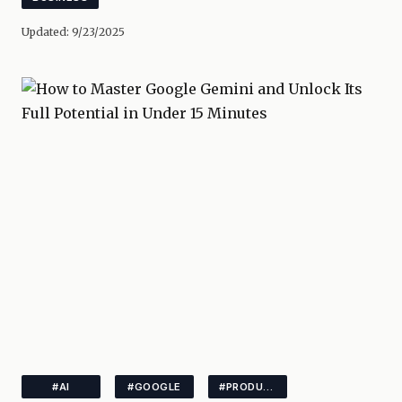
Updated:
9/23/2025
#AI
#GOOGLE
#PRODUCTIVITY