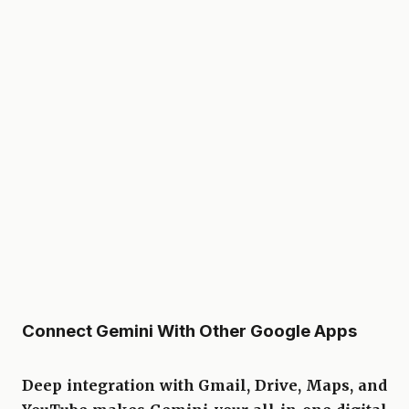
Connect Gemini With Other Google Apps
Deep integration with Gmail, Drive, Maps, and