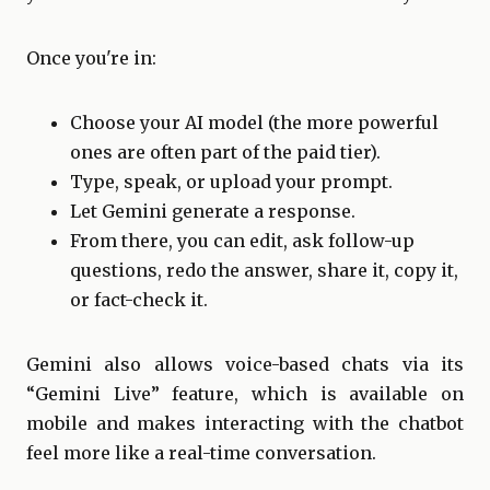
Once you're in:
Choose your AI model (the more powerful
ones are often part of the paid tier).
Type, speak, or upload your prompt.
Let Gemini generate a response.
From there, you can edit, ask follow-up
questions, redo the answer, share it, copy it,
or fact-check it.
Gemini also allows voice-based chats via its
“Gemini Live” feature, which is available on
mobile and makes interacting with the chatbot
feel more like a real-time conversation.