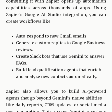
combining it with Zapier opens up automation
capabilities across thousands of apps. Using
Zapier’s Google AI Studio integration, you can
create workflows like:
Auto-respond to new Gmail emails.
Generate custom replies to Google Business
reviews.
Create Slack bots that use Gemini to answer
FAQs.
Build lead qualification agents that enrich
and analyze new contacts automatically.
Zapier also allows you to build AI-powered
agents that go beyond Gemini’s native abilities—
like daily reports, CRM updates, or social media
post generation. This makes Gemini a serious