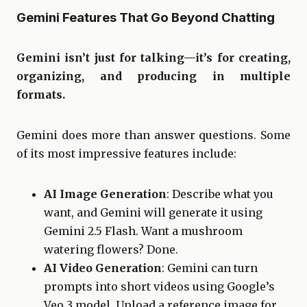
Gemini Features That Go Beyond Chatting
Gemini isn’t just for talking—it’s for creating,
organizing, and producing in multiple
formats.
Gemini does more than answer questions. Some
of its most impressive features include:
AI Image Generation
: Describe what you
want, and Gemini will generate it using
Gemini 2.5 Flash. Want a mushroom
watering flowers? Done.
AI Video Generation
: Gemini can turn
prompts into short videos using Google’s
Veo 3 model. Upload a reference image for