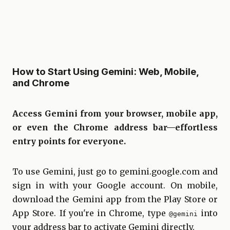
How to Start Using Gemini: Web, Mobile,
and Chrome
Access Gemini from your browser, mobile app,
or even the Chrome address bar—effortless
entry points for everyone.
To use Gemini, just go to
gemini.google.com
and
sign in with your Google account. On mobile,
download the Gemini app from the Play Store or
App Store. If you're in Chrome, type
into
@gemini
your address bar to activate Gemini directly.