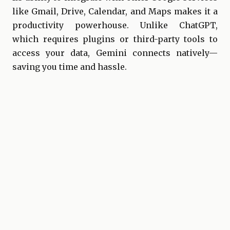
like Gmail, Drive, Calendar, and Maps makes it a
productivity powerhouse. Unlike ChatGPT,
which requires plugins or third-party tools to
access your data, Gemini connects natively—
saving you time and hassle.