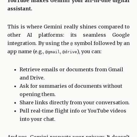
YouTube makes Gemini your all-in-one digital
assistant.
This is where Gemini really shines compared to
other AI platforms: its seamless Google
integration. By using the
symbol followed by an
@
app name (e.g.,
,
), you can:
@gmail
@drive
Retrieve emails or documents from Gmail
and Drive.
Ask for summaries of documents without
opening them.
Share links directly from your conversation.
Pull real-time flight info or YouTube videos
into your chat.
And yes, Gemini respects your privacy. It doesn’t